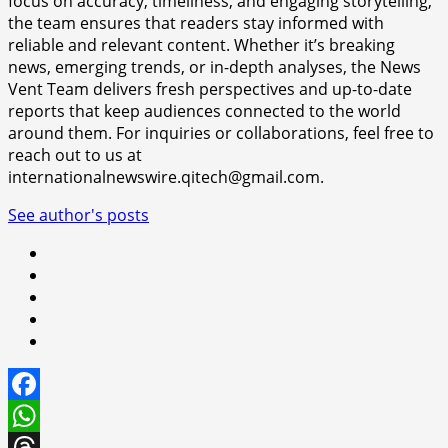
focus on accuracy, timeliness, and engaging storytelling,
the team ensures that readers stay informed with
reliable and relevant content. Whether it’s breaking
news, emerging trends, or in-depth analyses, the News
Vent Team delivers fresh perspectives and up-to-date
reports that keep audiences connected to the world
around them. For inquiries or collaborations, feel free to
reach out to us at
internationalnewswire.qitech@gmail.com.
See author's posts
Facebook
WhatsApp