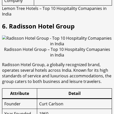
Company
Lemon Tree Hotels – Top 10 Hospitality Comapanies in
India
6. Radisson Hotel Group
Radisson Hotel Group – Top 10 Hospitality Comapanies
in India
Radisson Hotel Group, a globally recognized brand,
operates several hotels across India. Known for its high
standards of service and luxurious accommodations, the
group caters to both business and leisure travelers.
Attribute
Detail
Founder
Curt Carlson
Year Founded
1960