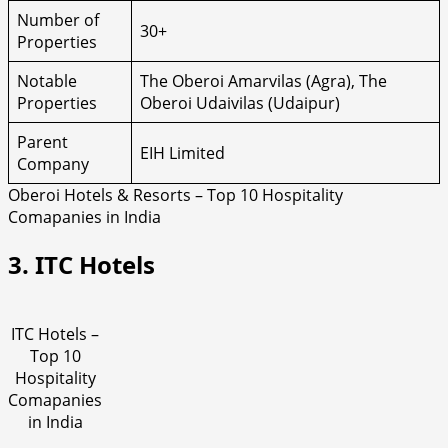
Number of
30+
Properties
Notable
The Oberoi Amarvilas (Agra), The
Properties
Oberoi Udaivilas (Udaipur)
Parent
EIH Limited
Company
Oberoi Hotels & Resorts – Top 10 Hospitality
Comapanies in India
3. ITC Hotels
ITC Hotels –
Top 10
Hospitality
Comapanies
in India