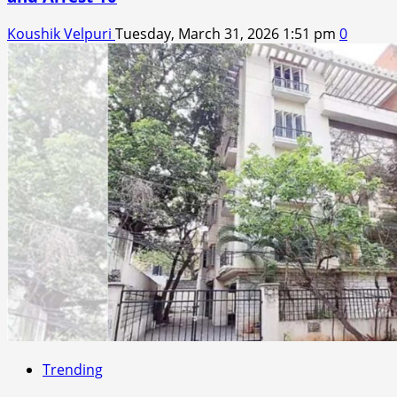
Koushik Velpuri
Tuesday, March 31, 2026 1:51 pm
0
Trending