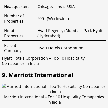
Headquarters
Chicago, Illinois, USA
Number of
900+ (Worldwide)
Properties
Notable
Hyatt Regency (Mumbai), Park Hyatt
Properties
(Hyderabad)
Parent
Hyatt Hotels Corporation
Company
Hyatt Hotels Corporation – Top 10 Hospitality
Comapanies in India
9. Marriott International
Marriott International – Top 10 Hospitality Comapanies
in India