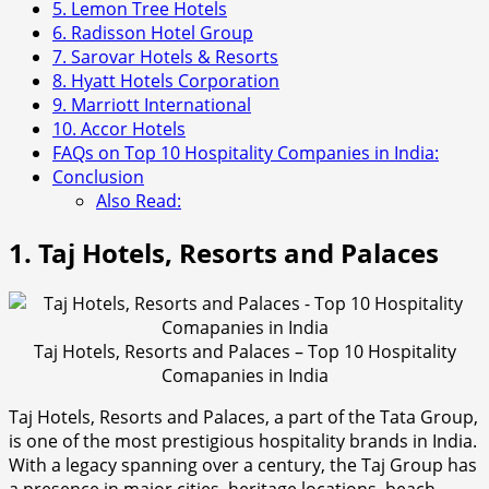
5. Lemon Tree Hotels
6. Radisson Hotel Group
7. Sarovar Hotels & Resorts
8. Hyatt Hotels Corporation
9. Marriott International
10. Accor Hotels
FAQs on Top 10 Hospitality Companies in India:
Conclusion
Also Read:
1. Taj Hotels, Resorts and Palaces
Taj Hotels, Resorts and Palaces – Top 10 Hospitality
Comapanies in India
Taj Hotels, Resorts and Palaces, a part of the Tata Group,
is one of the most prestigious hospitality brands in India.
With a legacy spanning over a century, the Taj Group has