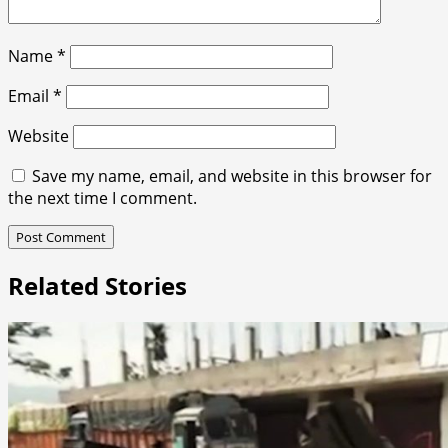
Name
*
Email
*
Website
Save my name, email, and website in this browser for
the next time I comment.
Related Stories