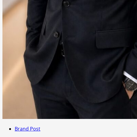
Brand Post