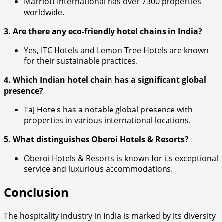
Marriott International has over 7300 properties
worldwide.
3. Are there any eco-friendly hotel chains in India?
Yes, ITC Hotels and Lemon Tree Hotels are known
for their sustainable practices.
4. Which Indian hotel chain has a significant global
presence?
Taj Hotels has a notable global presence with
properties in various international locations.
5. What distinguishes Oberoi Hotels & Resorts?
Oberoi Hotels & Resorts is known for its exceptional
service and luxurious accommodations.
Conclusion
The hospitality industry in India is marked by its diversity