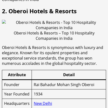
2. Oberoi Hotels & Resorts
Oberoi Hotels & Resorts – Top 10 Hospitality
Comapanies in India
Oberoi Hotels & Resorts is synonymous with luxury and
elegance. Known for its opulent properties and
exceptional service standards, the group has won
numerous accolades in the global hospitality sector.
Attribute
Detail
Founder
Rai Bahadur Mohan Singh Oberoi
Year Founded
1934
Headquarters
New Delhi