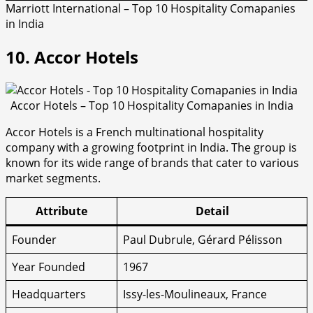
Marriott International – Top 10 Hospitality Comapanies
in India
10. Accor Hotels
Accor Hotels – Top 10 Hospitality Comapanies in India
Accor Hotels is a French multinational hospitality
company with a growing footprint in India. The group is
known for its wide range of brands that cater to various
market segments.
Attribute
Detail
Founder
Paul Dubrule, Gérard Pélisson
Year Founded
1967
Headquarters
Issy-les-Moulineaux, France