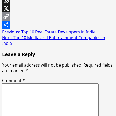
Threads
X
Copy
Post
Previous:
Top 10 Real Estate Developers in India
Link
Share
Next:
Top 10 Media and Entertainment Companies in
navigation
India
Leave a Reply
Your email address will not be published.
Required fields
are marked
*
Comment
*