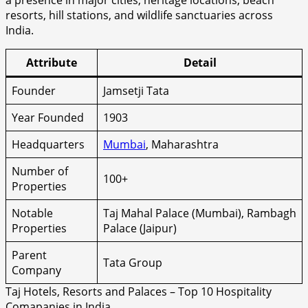
a presence in major cities, heritage locations, beach
resorts, hill stations, and wildlife sanctuaries across
India.
Attribute
Detail
Founder
Jamsetji Tata
Year Founded
1903
Headquarters
Mumbai
, Maharashtra
Number of
100+
Properties
Notable
Taj Mahal Palace (Mumbai), Rambagh
Properties
Palace (Jaipur)
Parent
Tata Group
Company
Taj Hotels, Resorts and Palaces – Top 10 Hospitality
Comapanies in India