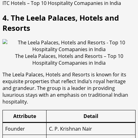
ITC Hotels – Top 10 Hospitality Comapanies in India
4. The Leela Palaces, Hotels and
Resorts
The Leela Palaces, Hotels and Resorts – Top 10
Hospitality Comapanies in India
The Leela Palaces, Hotels and Resorts is known for its
exquisite properties that reflect India’s royal heritage
and grandeur. The group is a leader in providing
luxurious stays with an emphasis on traditional Indian
hospitality.
Attribute
Detail
Founder
C. P. Krishnan Nair