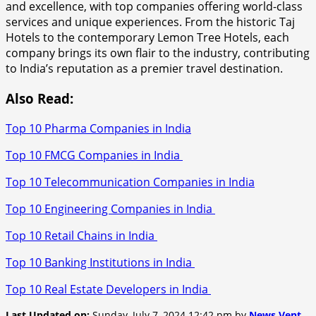
and excellence, with top companies offering world-class
services and unique experiences. From the historic Taj
Hotels to the contemporary Lemon Tree Hotels, each
company brings its own flair to the industry, contributing
to India’s reputation as a premier travel destination.
Also Read:
Top 10 Pharma Companies in India
Top 10 FMCG Companies in India
Top 10 Telecommunication Companies in India
Top 10 Engineering Companies in India
Top 10 Retail Chains in India
Top 10 Banking Institutions in India
Top 10 Real Estate Developers in India
Last Updated on:
Sunday, July 7, 2024 12:42 pm by
News Vent