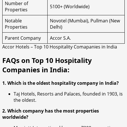
Number of
5100+ (Worldwide)
Properties
Notable
Novotel (Mumbai), Pullman (New
Properties
Delhi)
Parent Company
Accor S.A.
Accor Hotels – Top 10 Hospitality Comapanies in India
FAQs on Top 10 Hospitality
Companies in India:
1. Which is the oldest hospitality company in India?
Taj Hotels, Resorts and Palaces, founded in 1903, is
the oldest.
2. Which company has the most properties
worldwide?