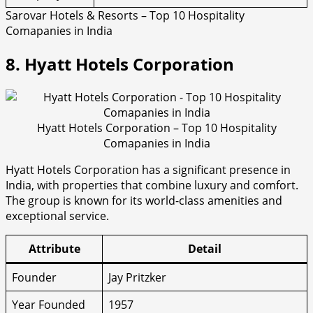
Sarovar Hotels & Resorts – Top 10 Hospitality
Comapanies in India
8. Hyatt Hotels Corporation
Hyatt Hotels Corporation – Top 10 Hospitality
Comapanies in India
Hyatt Hotels Corporation has a significant presence in
India, with properties that combine luxury and comfort.
The group is known for its world-class amenities and
exceptional service.
Attribute
Detail
Founder
Jay Pritzker
Year Founded
1957