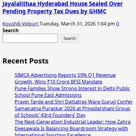
Jayalalithaa Hyderabad House Sealed Over
Pending Property Tax Dues by GHMC
Koushik Velpuri
Tuesday, March 31, 2026 1:04 pm
0
Search
Search
Recent Posts
SIMCA Advertising Reports 59% Q1 Revenue
Growth, Wins ₹10 Crore BFSI Mandate
Pune Families Show Strong Interest in Delhi Public
School Pune East Admissions
Pravin Tarde and Shri Dattatray Ware Guruji Confer
Samajratna Puraskar 2026 at Priyadarshani Group
of Schools’ 43rd Founders’ Day
The Next-Generation Industrial Leader: How Zahra
Deesawala Is Balancing Boardroom Strategy with
International Sporting Excellence