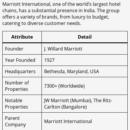
Marriott International, one of the world’s largest hotel
chains, has a substantial presence in India. The group
offers a variety of brands, from luxury to budget,
catering to diverse customer needs.
Attribute
Detail
Founder
J. Willard Marriott
Year Founded
1927
Headquarters
Bethesda, Maryland, USA
Number of
7300+ (Worldwide)
Properties
Notable
JW Marriott (Mumbai), The Ritz-
Properties
Carlton (Bangalore)
Parent
Marriott International
Company