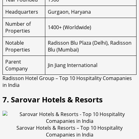
Headquarters
Gurgaon, Haryana
Number of
1400+ (Worldwide)
Properties
Notable
Radisson Blu Plaza (Delhi), Radisson
Properties
Blu (Mumbai)
Parent
Jin Jiang International
Company
Radisson Hotel Group – Top 10 Hospitality Comapanies
in India
7. Sarovar Hotels & Resorts
Sarovar Hotels & Resorts – Top 10 Hospitality
Comapanies in India