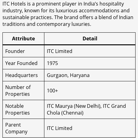
ITC Hotels is a prominent player in India’s hospitality
industry, known for its luxurious accommodations and
sustainable practices. The brand offers a blend of Indian
traditions and contemporary luxuries.
Attribute
Detail
Founder
ITC Limited
Year Founded
1975
Headquarters
Gurgaon, Haryana
Number of
100+
Properties
Notable
ITC Maurya (New Delhi), ITC Grand
Properties
Chola (Chennai)
Parent
ITC Limited
Company