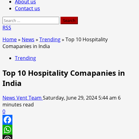
About us
Contact us
Search
for:
RSS
Home
»
News
»
Trending
»
Top 10 Hospitality
Comapanies in India
Trending
Top 10 Hospitality Comapanies in
India
News Vent Team
Saturday, June 29, 2024 5:44 am
6
minutes read
0
Facebook