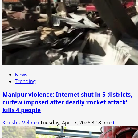
News
Trending
Manipur violence: Internet shut in 5 districts,
curfew imposed after deadly ‘rocket attack’
kills 4 people
Koushik Velpuri
Tuesday, April 7, 2026 3:18 pm
0