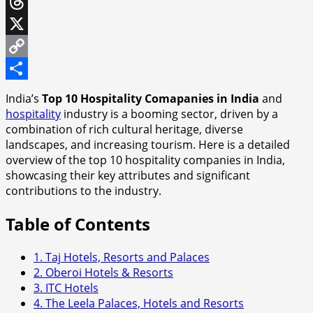
WhatsApp
Threads
X
Copy
Link
Share
India’s
Top 10 Hospitality Comapanies in India
and
hospitality
industry is a booming sector, driven by a
combination of rich cultural heritage, diverse
landscapes, and increasing tourism. Here is a detailed
overview of the top 10 hospitality companies in India,
showcasing their key attributes and significant
contributions to the industry.
Table of Contents
1. Taj Hotels, Resorts and Palaces
2. Oberoi Hotels & Resorts
3. ITC Hotels
4. The Leela Palaces, Hotels and Resorts