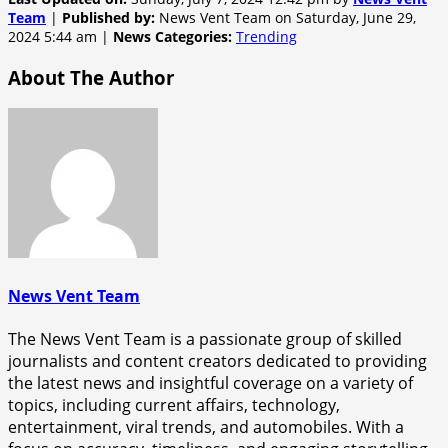
Team
|
Published by:
News Vent Team on Saturday, June 29,
2024 5:44 am |
News Categories:
Trending
About The Author
News Vent Team
The News Vent Team is a passionate group of skilled
journalists and content creators dedicated to providing
the latest news and insightful coverage on a variety of
topics, including current affairs, technology,
entertainment, viral trends, and automobiles. With a