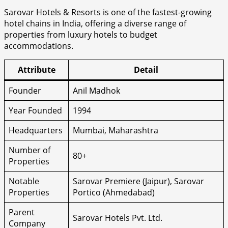
Sarovar Hotels & Resorts is one of the fastest-growing
hotel chains in India, offering a diverse range of
properties from luxury hotels to budget
accommodations.
Attribute
Detail
Founder
Anil Madhok
Year Founded
1994
Headquarters
Mumbai, Maharashtra
Number of
80+
Properties
Notable
Sarovar Premiere (Jaipur), Sarovar
Properties
Portico (Ahmedabad)
Parent
Sarovar Hotels Pvt. Ltd.
Company