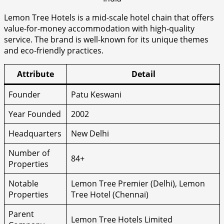
Lemon Tree Hotels is a mid-scale hotel chain that offers
value-for-money accommodation with high-quality
service. The brand is well-known for its unique themes
and eco-friendly practices.
Attribute
Detail
Founder
Patu Keswani
Year Founded
2002
Headquarters
New Delhi
Number of
84+
Properties
Notable
Lemon Tree Premier (Delhi), Lemon
Properties
Tree Hotel (Chennai)
Parent
Lemon Tree Hotels Limited