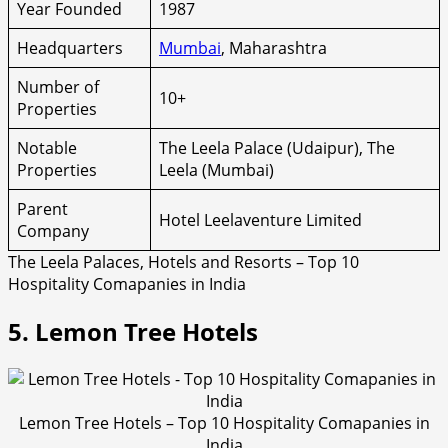
Year Founded
1987
Headquarters
Mumbai
, Maharashtra
Number of
10+
Properties
Notable
The Leela Palace (Udaipur), The
Properties
Leela (Mumbai)
Parent
Hotel Leelaventure Limited
Company
The Leela Palaces, Hotels and Resorts – Top 10
Hospitality Comapanies in India
5. Lemon Tree Hotels
Lemon Tree Hotels – Top 10 Hospitality Comapanies in
India