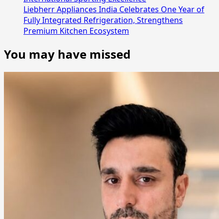
Liebherr Appliances India Celebrates One Year of
Fully Integrated Refrigeration, Strengthens
Premium Kitchen Ecosystem
You may have missed