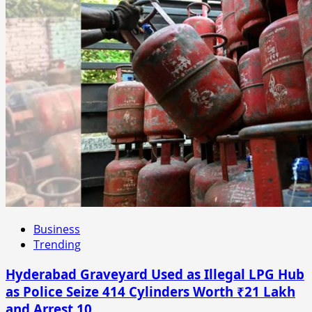
Business
Trending
Hyderabad Graveyard Used as Illegal LPG Hub
as Police Seize 414 Cylinders Worth ₹21 Lakh
and Arrest 10