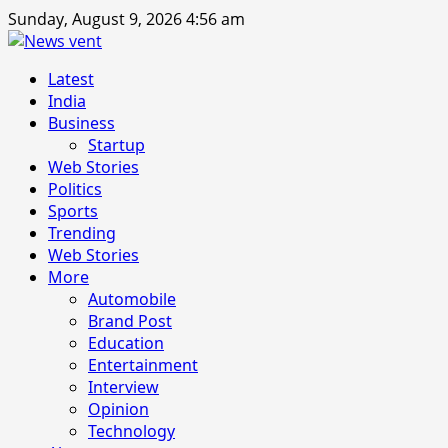
Skip
Sunday, August 9, 2026 4:56 am
to
content
Primary
Latest
Menu
India
Business
Startup
Web Stories
Politics
Sports
Trending
Web Stories
More
Automobile
Brand Post
Education
Entertainment
Interview
Opinion
Technology