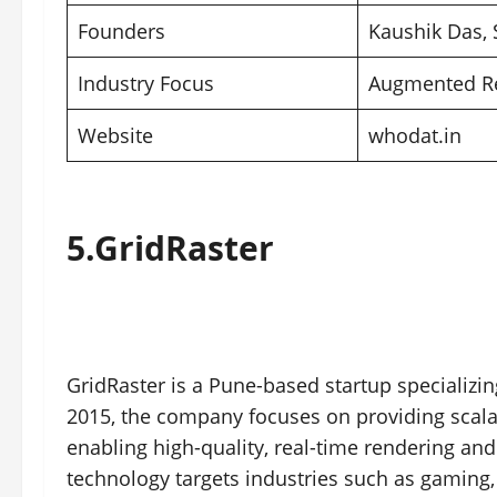
Founders
Kaushik Das,
Industry Focus
Augmented Rea
Website
whodat.in
5.
GridRaster
GridRaster is a Pune-based startup specializi
2015, the company focuses on providing scala
enabling high-quality, real-time rendering an
technology targets industries such as gaming