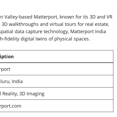
con Valley-based Matterport, known for its 3D and VR
3D walkthroughs and virtual tours for real estate,
 spatial data capture technology, Matterport India
-fidelity digital twins of physical spaces.
iption
rport
luru, India
l Reality, 3D Imaging
rport.com