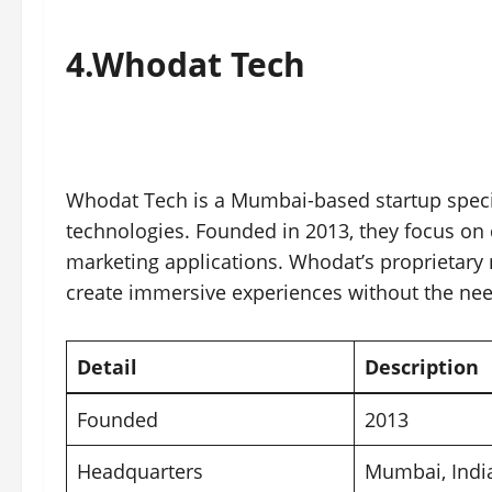
4.
Whodat Tech
Whodat Tech is a Mumbai-based startup specia
technologies. Founded in 2013, they focus on 
marketing applications. Whodat’s proprietary
create immersive experiences without the need
Detail
Description
Founded
2013
Headquarters
Mumbai
, Indi