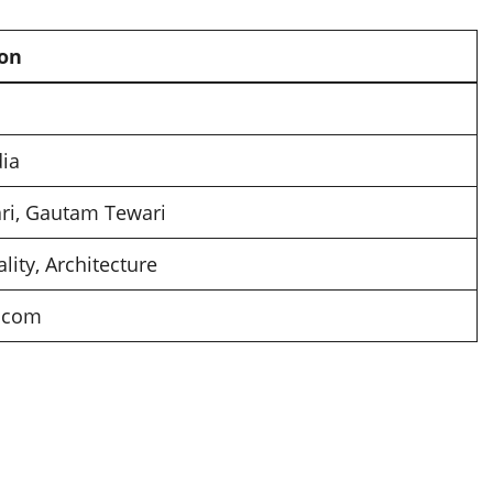
ion
dia
ari, Gautam Tewari
ality, Architecture
x.com