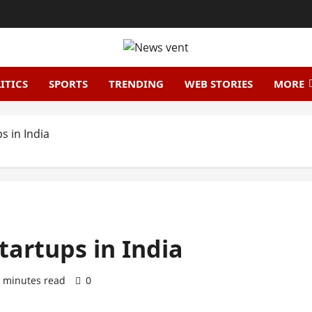
ITICS
SPORTS
TRENDING
WEB STORIES
MORE
s in India
Startups in India
 minutes read
0