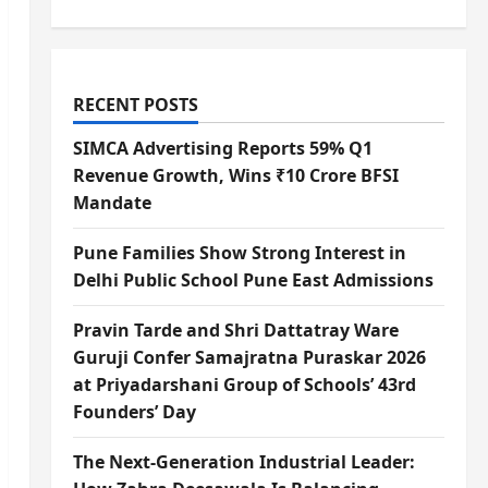
RECENT POSTS
SIMCA Advertising Reports 59% Q1
Revenue Growth, Wins ₹10 Crore BFSI
Mandate
Pune Families Show Strong Interest in
Delhi Public School Pune East Admissions
Pravin Tarde and Shri Dattatray Ware
Guruji Confer Samajratna Puraskar 2026
at Priyadarshani Group of Schools’ 43rd
Founders’ Day
The Next-Generation Industrial Leader: