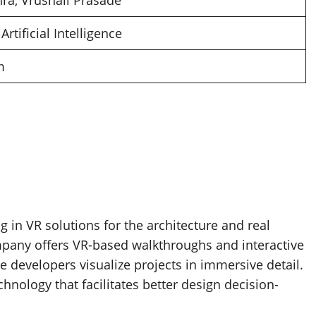
a, Vrushali Prasade
 Artificial Intelligence
m
g in VR solutions for the architecture and real
ompany offers VR-based walkthroughs and interactive
te developers visualize projects in immersive detail.
hnology that facilitates better design decision-