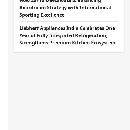
How Zahra Deesawala Is Balancing
Boardroom Strategy with International
Sporting Excellence
Liebherr Appliances India Celebrates One
Year of Fully Integrated Refrigeration,
Strengthens Premium Kitchen Ecosystem