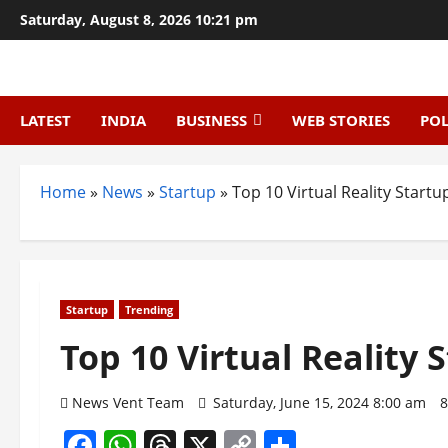
Skip
Saturday, August 8, 2026 10:21 pm
to
content
LATEST
INDIA
BUSINESS
WEB STORIES
POL
Home
»
News
»
Startup
»
Top 10 Virtual Reality Startup
Startup
Trending
Top 10 Virtual Reality 
News Vent Team
Saturday, June 15, 2024 8:00 am
8
Facebook
WhatsApp
Threads
X
Copy
Share