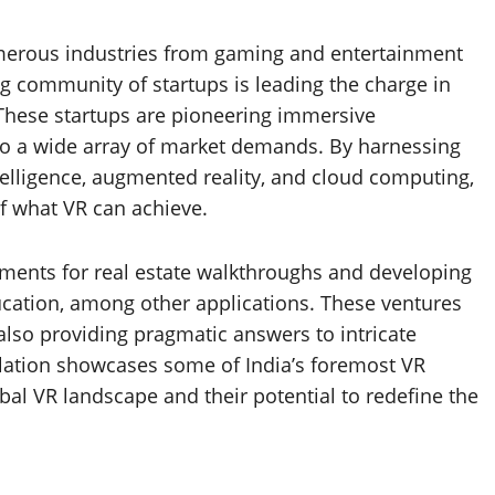
numerous industries from gaming and entertainment
ing community of startups is leading the charge in
These startups are pioneering immersive
 to a wide array of market demands. By harnessing
ntelligence, augmented reality, and cloud computing,
f what VR can achieve.
onments for real estate walkthroughs and developing
ucation, among other applications. These ventures
lso providing pragmatic answers to intricate
ilation showcases some of India’s foremost VR
bal VR landscape and their potential to redefine the