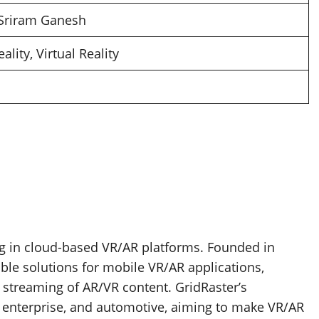
 Sriram Ganesh
lity, Virtual Reality
ng in cloud-based VR/AR platforms. Founded in
ble solutions for mobile VR/AR applications,
d streaming of AR/VR content. GridRaster’s
, enterprise, and automotive, aiming to make VR/AR