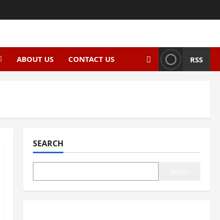
ABOUT US
CONTACT US
RSS
SEARCH
Search