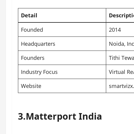
Detail
Descript
Founded
2014
Headquarters
Noida
, In
Founders
Tithi Tew
Industry Focus
Virtual Re
Website
smartviz
3.
Matterport India