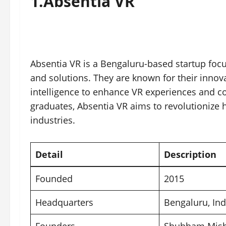
1.
Absentia VR
Absentia VR is a Bengaluru-based startup focus
and solutions. They are known for their innovat
intelligence to enhance VR experiences and co
graduates, Absentia VR aims to revolutionize
industries.
Detail
Description
Founded
2015
Headquarters
Bengaluru
, In