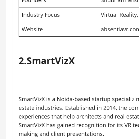
Founders
Shubham Mishr
Industry Focus
Virtual Reality,
Website
absentiavr.co
2.
SmartVizX
SmartVizX is a Noida-based startup specializin
estate industries. Established in 2014, the c
experiences that help architects and real esta
SmartVizX has gained recognition for its VR tec
making and client presentations.