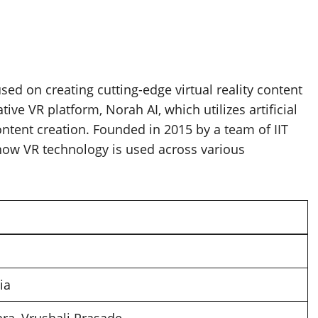
ed on creating cutting-edge virtual reality content
ive VR platform, Norah AI, which utilizes artificial
ntent creation. Founded in 2015 by a team of IIT
 how VR technology is used across various
dia