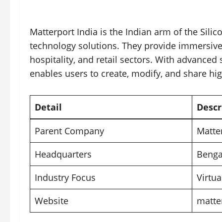
Matterport India is the Indian arm of the Sili
technology solutions. They provide immersive 
hospitality, and retail sectors. With advanced
enables users to create, modify, and share high
Detail
Descr
Parent Company
Matte
Headquarters
Benga
Industry Focus
Virtua
Website
matte