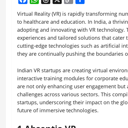
Link
Virtual Reality (VR) is rapidly transforming 
to healthcare and education. In India, a thriv
adopting and innovating with VR technology. 
experiences and tailored solutions that cater
cutting-edge technologies such as artificial i
they are continually pushing the boundaries o
Indian VR startups are creating virtual envir
interactive training modules for corporate ed
are not only enhancing user engagement but a
challenges across various sectors. This comp
startups, underscoring their impact on the glo
future of immersive technologies.