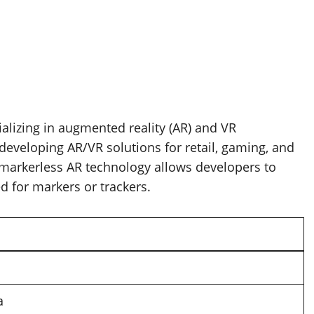
lizing in augmented reality (AR) and VR
developing AR/VR solutions for retail, gaming, and
 markerless AR technology allows developers to
 for markers or trackers.
a