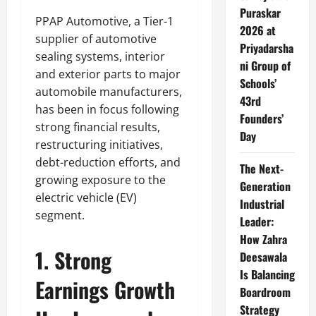
Puraskar
PPAP Automotive, a Tier-1
2026 at
supplier of automotive
Priyadarsha
sealing systems, interior
ni Group of
and exterior parts to major
Schools’
automobile manufacturers,
43rd
has been in focus following
Founders’
strong financial results,
Day
restructuring initiatives,
debt-reduction efforts, and
The Next-
growing exposure to the
Generation
electric vehicle (EV)
Industrial
segment.
Leader:
How Zahra
1. Strong
Deesawala
Is Balancing
Earnings Growth
Boardroom
Strategy