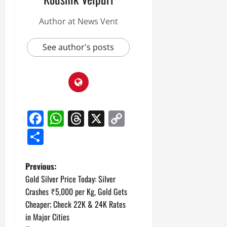
Author at News Vent
See author's posts
Facebook
WhatsApp
Threads
X
Copy
Link
Share
P
Previous:
Gold Silver Price Today: Silver
o
Crashes ₹5,000 per Kg, Gold Gets
Cheaper; Check 22K & 24K Rates
s
in Major Cities