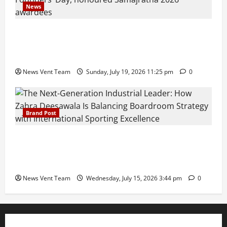
News
Pravin Tarde and Shri Dattatray Ware Guruji Confer
Samajratna Puraskar 2026 at Priyadarshani Group
of Schools’ 43rd Founders’ Day
News Vent Team
Sunday, July 19, 2026 11:25 pm
0
Brand Post
The Next-Generation Industrial Leader: How Zahra
Deesawala Is Balancing Boardroom Strategy with
International Sporting Excellence
News Vent Team
Wednesday, July 15, 2026 3:44 pm
0