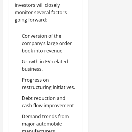
investors will closely
monitor several factors
going forward:
Conversion of the
company’s large order
book into revenue.
Growth in EV-related
business.
Progress on
restructuring initiatives.
Debt reduction and
cash flow improvement.
Demand trends from
major automobile
manufacturers.