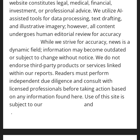
website constitutes legal, medical, financial,
investment, or professional advice. We utilize AI-
assisted tools for data processing, text drafting,
and illustrative imagery; however, all content
undergoes human editorial review for accuracy
[ AI
Disclosure ]
.
While we strive for accuracy, news is a
dynamic field; information may become outdated
or subject to change without notice. We do not
endorse third-party products or services linked
within our reports. Readers must perform
independent due diligence and consult with
licensed professionals before taking action based
on any information found here. Use of this site is
subject to our
Terms of Service
and
[Full Disclaimer
]
.