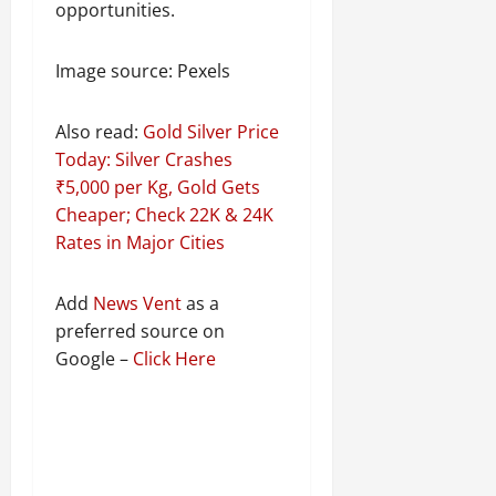
opportunities.
Image source: Pexels
Also read:
Gold Silver Price
Today: Silver Crashes
₹5,000 per Kg, Gold Gets
Cheaper; Check 22K & 24K
Rates in Major Cities
Add
News Vent
as a
preferred source on
Google –
Click Here