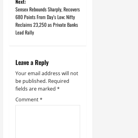
t
Next:
Sensex Rebounds Sharply, Recovers
n
680 Points From Day’s Low; Nifty
Reclaims 23,250 as Private Banks
a
Lead Rally
v
i
Leave a Reply
g
Your email address will not
a
be published.
Required
fields are marked
*
t
Comment
*
i
o
n