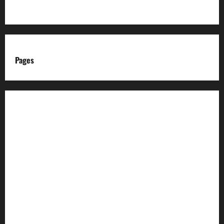
Pages
About us
Advertise with us
Advertising & Sponsored Content Policy
AI & Automation Disclosure
Archive
Authors