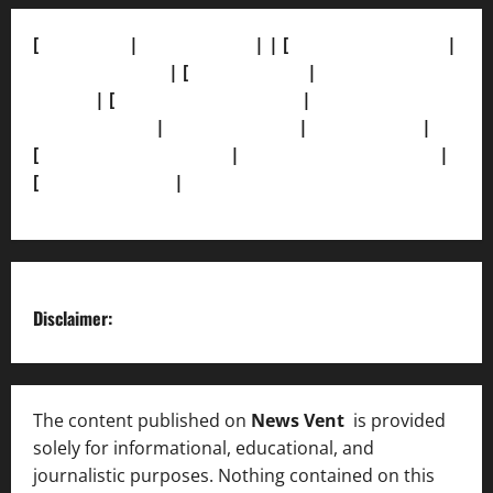
[
About Us]
|
[Contact Us]
| | [
Correction Policy]
|
[Privacy Policy]
| [
Ethics Policy]
|
[Fact-Check
Policy]
| [
Grievance Redressal]
|
[Ownership and
Funding Info]
|
[AI Disclosure]
|
[Disclaimer]
|
[
Terms and condition]
|
[Team]
[XML Sitemap]
|
[
News Sitemap]
|
[
RSS Feed
]
Disclaimer:
The content published on
News Vent
is provided
solely for informational, educational, and
journalistic purposes. Nothing contained on this