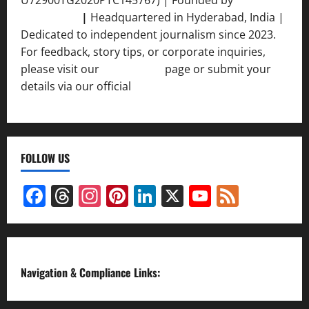
Srivastava
|
Headquartered in Hyderabad, India |
Dedicated to independent journalism since 2023.
For feedback, story tips, or corporate inquiries,
please visit our
Contact Us
page or submit your
details via our official
Inquiry Form.
FOLLOW US
Facebook
Threads
Instagram
Pinterest
LinkedIn
X
YouTube
Feed
Channel
Navigation & Compliance Links: