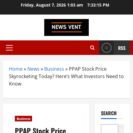
Skip
Friday, August 7, 2026 1:03 am
7:33:16 PM
to
content
RSS
Primary
Menu
Home
»
News
»
Business
»
PPAP Stock Price
Skyrocketing Today? Here’s What Investors Need to
Know
SEARCH
Business
PPAP Stock Price
Search