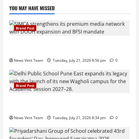
YOU MAY HAVE MISSED
Brand Post
SIMCA Advertising Reports 59% Q1 Revenue
Growth, Wins ₹10 Crore BFSI Mandate
News Vent Team
Tuesday, July 21, 2026 8:56 pm
0
Brand Post
Pune Families Show Strong Interest in Delhi Public
School Pune East Admissions
News Vent Team
Tuesday, July 21, 2026 8:34 pm
0