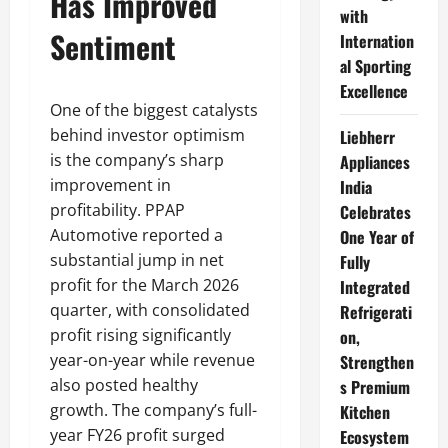
Has Improved
with
Sentiment
Internation
al Sporting
Excellence
One of the biggest catalysts
behind investor optimism
Liebherr
is the company’s sharp
Appliances
improvement in
India
profitability. PPAP
Celebrates
Automotive reported a
One Year of
substantial jump in net
Fully
profit for the March 2026
Integrated
quarter, with consolidated
Refrigerati
profit rising significantly
on,
year-on-year while revenue
Strengthen
also posted healthy
s Premium
growth. The company’s full-
Kitchen
year FY26 profit surged
Ecosystem