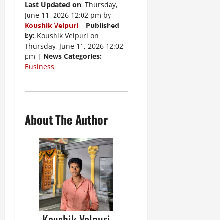
Last Updated on:
Thursday,
June 11, 2026 12:02 pm by
Koushik Velpuri
|
Published
by:
Koushik Velpuri on
Thursday, June 11, 2026 12:02
pm |
News Categories:
Business
About The Author
Koushik Velpuri