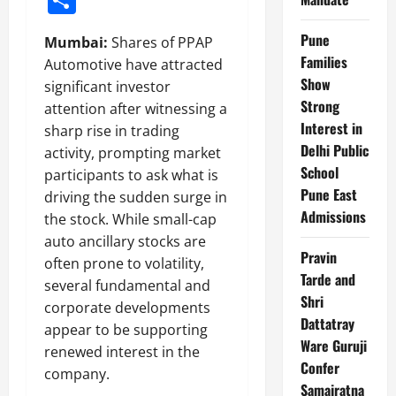
Pune
Mumbai:
Shares of PPAP
Families
Automotive have attracted
Show
significant investor
Strong
attention after witnessing a
Interest in
sharp rise in trading
Delhi Public
activity, prompting market
School
participants to ask what is
Pune East
driving the sudden surge in
Admissions
the stock. While small-cap
auto ancillary stocks are
Pravin
often prone to volatility,
Tarde and
several fundamental and
Shri
corporate developments
Dattatray
appear to be supporting
Ware Guruji
renewed interest in the
Confer
company.
Samajratna