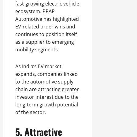
fast-growing electric vehicle
ecosystem. PPAP
Automotive has highlighted
EV-related order wins and
continues to position itself
as a supplier to emerging
mobility segments.
As India’s EV market
expands, companies linked
to the automotive supply
chain are attracting greater
investor interest due to the
long-term growth potential
of the sector.
5. Attractive