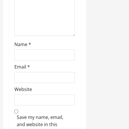
Name
*
Email
*
Website
Save my name, email,
and website in this