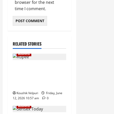
browser for the next
time I comment.
RELATED STORIES
Business
Rupee Surges 65 Paise
Against US Dollar in Early
Trade as Market Sentiment
Improves
Koushik Velpuri
Friday, June
12, 2026 10:57 am
0
Business