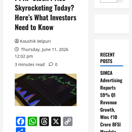
Skyrocketing Today?
Here’s What Investors
Need to Know
Koushik Velpuri
Thursday, June 11, 2026
RECENT
12:02 pm
POSTS
3 minutes read
0
SIMCA
Advertising
Reports
59% Q1
Revenue
Growth,
Wins ₹10
Facebook
WhatsApp
Threads
X
Copy
Crore BFSI
Link
Share
Mandate