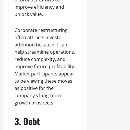
improve efficiency and
unlock value.
Corporate restructuring
often attracts investor
attention because it can
help streamline operations,
reduce complexity, and
improve future profitability.
Market participants appear
to be viewing these moves
as positive for the
company’s long-term
growth prospects.
3. Debt