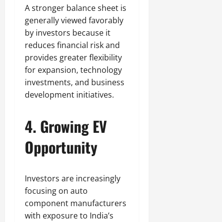
A stronger balance sheet is
generally viewed favorably
by investors because it
reduces financial risk and
provides greater flexibility
for expansion, technology
investments, and business
development initiatives.
4. Growing EV
Opportunity
Investors are increasingly
focusing on auto
component manufacturers
with exposure to India’s