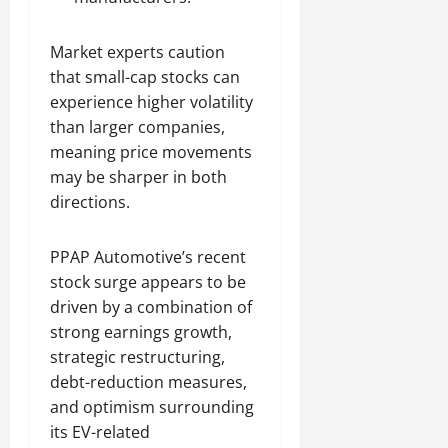
Market experts caution
that small-cap stocks can
experience higher volatility
than larger companies,
meaning price movements
may be sharper in both
directions.
PPAP Automotive’s recent
stock surge appears to be
driven by a combination of
strong earnings growth,
strategic restructuring,
debt-reduction measures,
and optimism surrounding
its EV-related