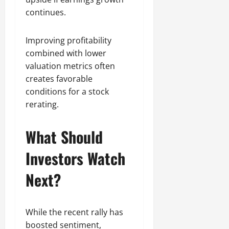
continues.
Improving profitability
combined with lower
valuation metrics often
creates favorable
conditions for a stock
rerating.
What Should
Investors Watch
Next?
While the recent rally has
boosted sentiment,