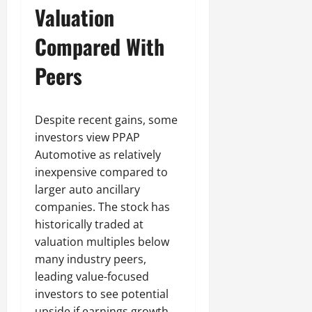
Valuation
Compared With
Peers
Despite recent gains, some
investors view PPAP
Automotive as relatively
inexpensive compared to
larger auto ancillary
companies. The stock has
historically traded at
valuation multiples below
many industry peers,
leading value-focused
investors to see potential
upside if earnings growth