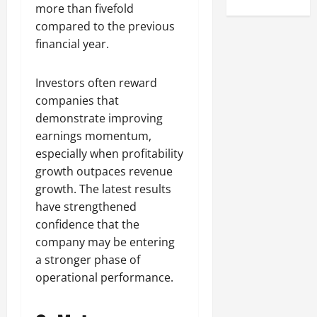
more than fivefold
compared to the previous
financial year.
Investors often reward
companies that
demonstrate improving
earnings momentum,
especially when profitability
growth outpaces revenue
growth. The latest results
have strengthened
confidence that the
company may be entering
a stronger phase of
operational performance.