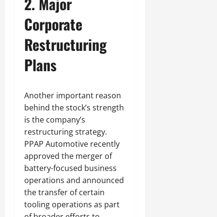
2. Major
Corporate
Restructuring
Plans
Another important reason
behind the stock’s strength
is the company’s
restructuring strategy.
PPAP Automotive recently
approved the merger of
battery-focused business
operations and announced
the transfer of certain
tooling operations as part
of broader efforts to