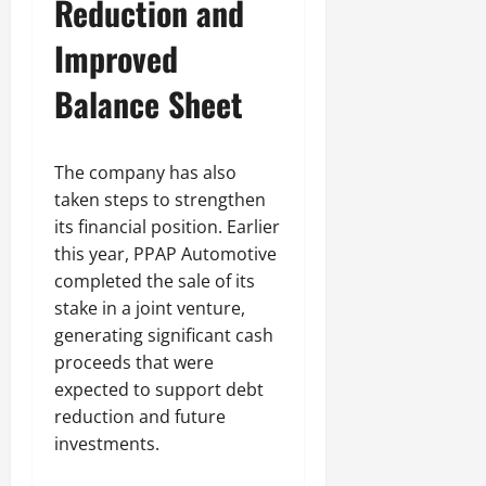
Reduction and
Improved
Balance Sheet
The company has also
taken steps to strengthen
its financial position. Earlier
this year, PPAP Automotive
completed the sale of its
stake in a joint venture,
generating significant cash
proceeds that were
expected to support debt
reduction and future
investments.