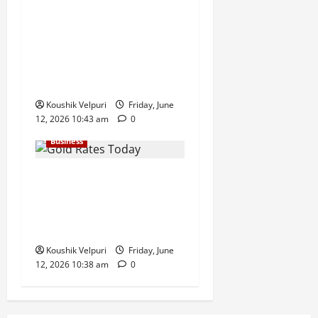
Sensex Today: Sensex
Surges 869 Points, Nifty
Climbs Above 23,350 as
Maruti Suzuki and Eternal
Lead Rally
Koushik Velpuri
Friday, June
12, 2026 10:43 am
0
Business
Gold Rates Today: MCX Gold
Climbs Above ₹1.50 Lakh
Mark, Silver Surges ₹3,200
Amid Safe-Haven Demand
Koushik Velpuri
Friday, June
12, 2026 10:38 am
0