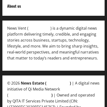
About us
News Vent (
Newsvent.in
) is a dynamic digital news
platform delivering timely, credible, and engaging
stories across business, startups, technology,
lifestyle, and more. We aim to bring sharp insights,
real-world perspectives, and meaningful narratives
that matter to today’s readers and entrepreneurs.
© 2026
News Estate (
newsvent.in
)
| A digital news
initiative of Qi Media Network
(
qimedianetwork.com
)
| Owned and operated
by QITA IT Services Private Limited (CIN:
U72900TG2020PTC145767) | Founded by
Ankur