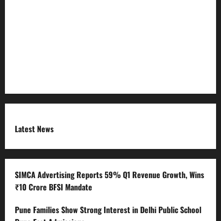
Refund Policy
RSS FEED
Submit Press Release
Terms and Condition
Latest News
SIMCA Advertising Reports 59% Q1 Revenue Growth, Wins
₹10 Crore BFSI Mandate
Pune Families Show Strong Interest in Delhi Public School