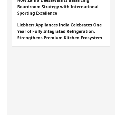
How Zahra Deesawala Is Balancing
Boardroom Strategy with International
Sporting Excellence
Liebherr Appliances India Celebrates One
Year of Fully Integrated Refrigeration,
Strengthens Premium Kitchen Ecosystem