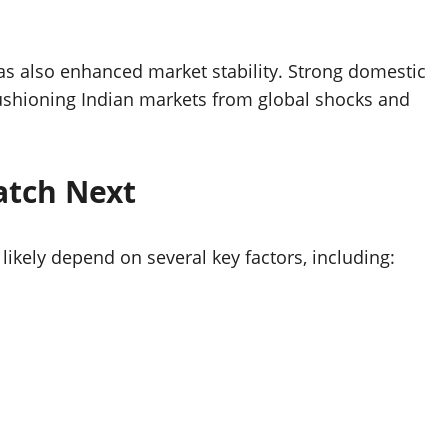
has also enhanced market stability. Strong domestic
cushioning Indian markets from global shocks and
atch Next
 likely depend on several key factors, including: