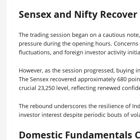
Sensex and Nifty Recover
The trading session began on a cautious note,
pressure during the opening hours. Concerns o
fluctuations, and foreign investor activity ini
However, as the session progressed, buying in
The Sensex recovered approximately 680 points
crucial 23,250 level, reflecting renewed conf
The rebound underscores the resilience of Ind
investor interest despite periodic bouts of volat
Domestic Fundamentals C