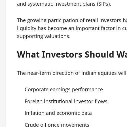
and systematic investment plans (SIPs).
The growing participation of retail investors 
liquidity has become an important factor in 
supporting valuations.
What Investors Should W
The near-term direction of Indian equities will
Corporate earnings performance
Foreign institutional investor flows
Inflation and economic data
Crude oil price movements