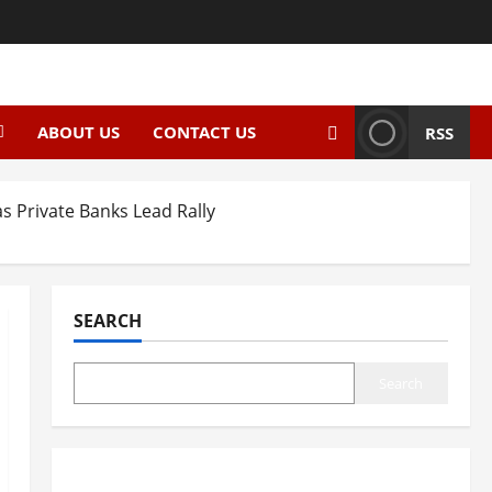
ABOUT US
CONTACT US
RSS
s Private Banks Lead Rally
SEARCH
Search