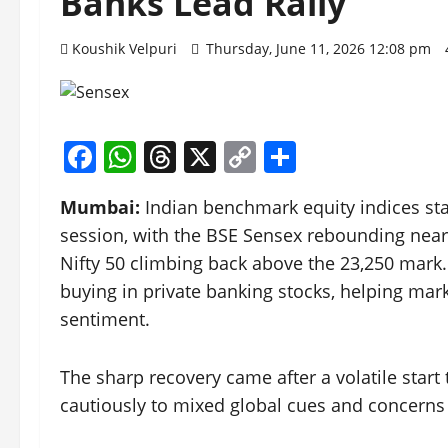
Banks Lead Rally
Koushik Velpuri
Thursday, June 11, 2026 12:08 pm
Facebook
WhatsApp
Threads
X
Copy
Share
Link
Mumbai:
Indian benchmark equity indices sta
session, with the BSE Sensex rebounding nearl
Nifty 50 climbing back above the 23,250 mark
buying in private banking stocks, helping mar
sentiment.
The sharp recovery came after a volatile start t
cautiously to mixed global cues and concerns