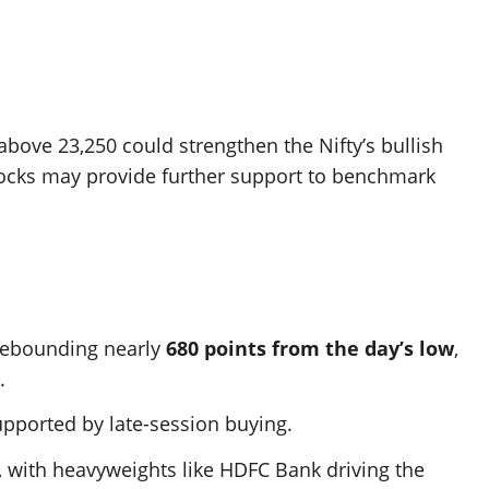
 above 23,250 could strengthen the Nifty’s bullish
tocks may provide further support to benchmark
 rebounding nearly
680 points from the day’s low
,
.
upported by late-session buying.
s, with heavyweights like HDFC Bank driving the