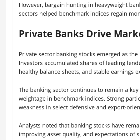
However, bargain hunting in heavyweight bank
sectors helped benchmark indices regain mo
Private Banks Drive Mark
Private sector banking stocks emerged as the 
Investors accumulated shares of leading lend
healthy balance sheets, and stable earnings e
The banking sector continues to remain a key p
weightage in benchmark indices. Strong partic
weakness in select defensive and export-orien
Analysts noted that banking stocks have remain
improving asset quality, and expectations of