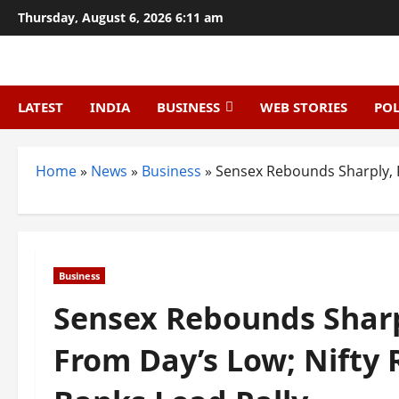
Skip
Thursday, August 6, 2026 6:11 am
to
content
LATEST
INDIA
BUSINESS
WEB STORIES
POL
Home
»
News
»
Business
»
Sensex Rebounds Sharply, R
Business
Sensex Rebounds Sharp
From Day’s Low; Nifty 