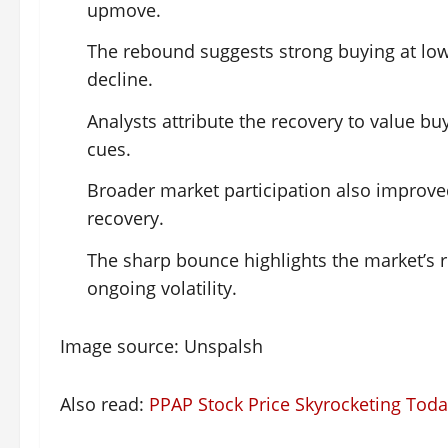
upmove.
The rebound suggests strong buying at lower
decline.
Analysts attribute the recovery to value bu
cues.
Broader market participation also improve
recovery.
The sharp bounce highlights the market’s r
ongoing volatility.
Image source: Unspalsh
Also read:
PPAP Stock Price Skyrocketing Tod