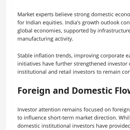
Market experts believe strong domestic econo
for Indian equities. India’s growth outlook c
global economies, supported by infrastructur
manufacturing activity.
Stable inflation trends, improving corporate
initiatives have further strengthened investo
institutional and retail investors to remain c
Foreign and Domestic Fl
Investor attention remains focused on foreign i
to influence short-term market direction. Whil
domestic institutional investors have provide