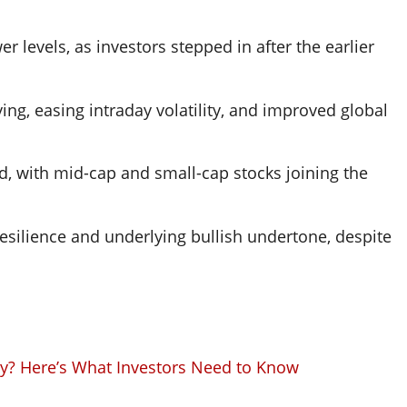
 levels, as investors stepped in after the earlier
ying, easing intraday volatility, and improved global
d, with mid-cap and small-cap stocks joining the
esilience and underlying bullish undertone, despite
ay? Here’s What Investors Need to Know