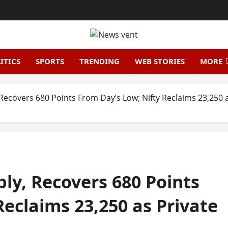
ITICS
SPORTS
TRENDING
WEB STORIES
MORE
ecovers 680 Points From Day’s Low; Nifty Reclaims 23,250 a
ly, Recovers 680 Points
Reclaims 23,250 as Private