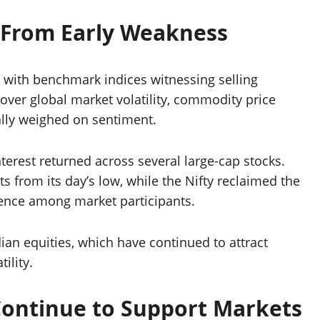
 From Early Weakness
 with benchmark indices witnessing selling
ver global market volatility, commodity price
tially weighed on sentiment.
terest returned across several large-cap stocks.
 from its day’s low, while the Nifty reclaimed the
idence among market participants.
ian equities, which have continued to attract
ility.
ontinue to Support Markets