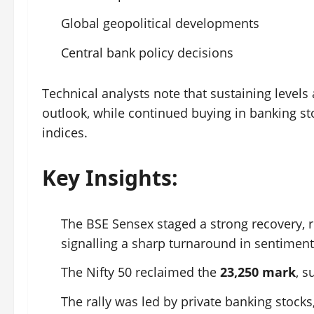
Global geopolitical developments
Central bank policy decisions
Technical analysts note that sustaining levels
outlook, while continued buying in banking s
indices.
Key Insights:
The BSE Sensex staged a strong recovery,
signalling a sharp turnaround in sentiment
The Nifty 50 reclaimed the
23,250 mark
, s
The rally was led by private banking stock