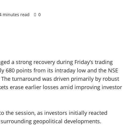
4 minutes read
0
ged a strong recovery during Friday’s trading
y 680 points from its intraday low and the NSE
. The turnaround was driven primarily by robust
kets erase earlier losses amid improving investor
o the session, as investors initially reacted
 surrounding geopolitical developments.