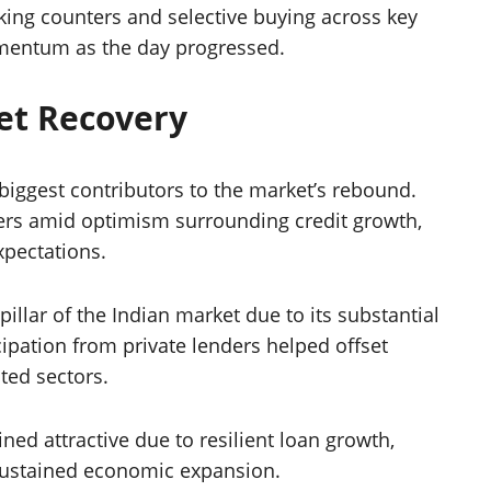
ing counters and selective buying across key
mentum as the day progressed.
et Recovery
biggest contributors to the market’s rebound.
ers amid optimism surrounding credit growth,
xpectations.
illar of the Indian market due to its substantial
ipation from private lenders helped offset
ted sectors.
ed attractive due to resilient loan growth,
 sustained economic expansion.