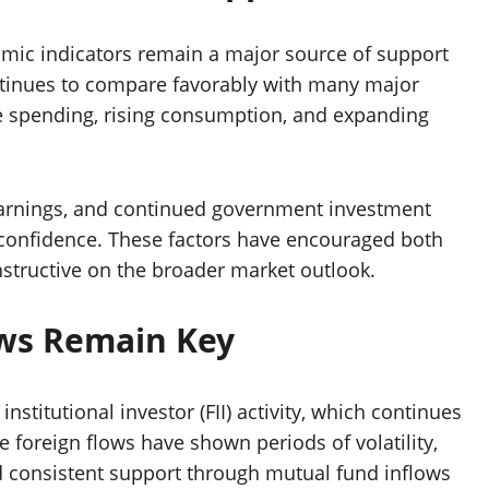
mic indicators remain a major source of support
ontinues to compare favorably with many major
e spending, rising consumption, and expanding
 earnings, and continued government investment
r confidence. These factors have encouraged both
onstructive on the broader market outlook.
ows Remain Key
nstitutional investor (FII) activity, which continues
e foreign flows have shown periods of volatility,
d consistent support through mutual fund inflows