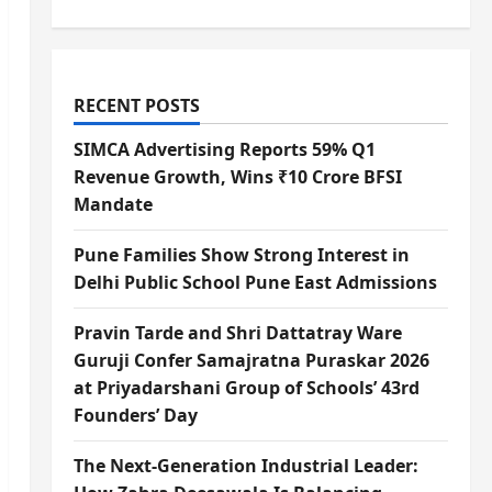
RECENT POSTS
SIMCA Advertising Reports 59% Q1
Revenue Growth, Wins ₹10 Crore BFSI
Mandate
Pune Families Show Strong Interest in
Delhi Public School Pune East Admissions
Pravin Tarde and Shri Dattatray Ware
Guruji Confer Samajratna Puraskar 2026
at Priyadarshani Group of Schools’ 43rd
Founders’ Day
The Next-Generation Industrial Leader: