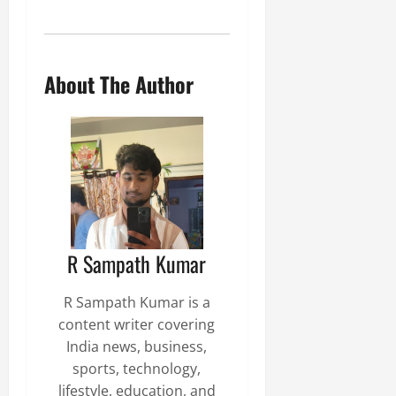
About The Author
R Sampath Kumar
R Sampath Kumar is a
content writer covering
India news, business,
sports, technology,
lifestyle, education, and