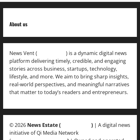
About us
News Vent (
Newsvent.in
) is a dynamic digital news
platform delivering timely, credible, and engaging
stories across business, startups, technology,
lifestyle, and more. We aim to bring sharp insights,
real-world perspectives, and meaningful narratives
that matter to today’s readers and entrepreneurs.
© 2026
News Estate (
newsvent.in
)
| A digital news
initiative of Qi Media Network