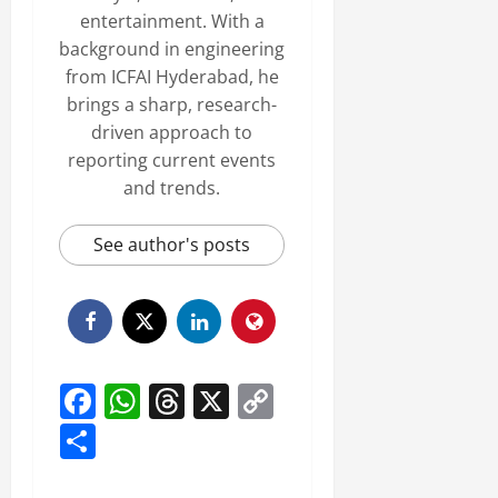
entertainment. With a
background in engineering
from ICFAI Hyderabad, he
brings a sharp, research-
driven approach to
reporting current events
and trends.
See author's posts
Facebook
WhatsApp
Threads
X
Copy
Link
Share