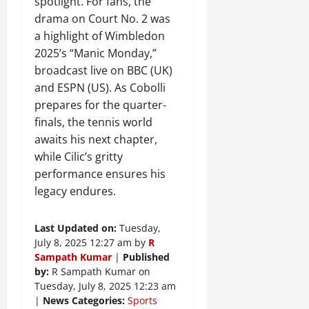
spotlight. For fans, the
drama on Court No. 2 was
a highlight of Wimbledon
2025’s “Manic Monday,”
broadcast live on BBC (UK)
and ESPN (US). As Cobolli
prepares for the quarter-
finals, the tennis world
awaits his next chapter,
while Cilic’s gritty
performance ensures his
legacy endures.
Last Updated on:
Tuesday,
July 8, 2025 12:27 am by
R
Sampath Kumar
|
Published
by:
R Sampath Kumar on
Tuesday, July 8, 2025 12:23 am
|
News Categories:
Sports