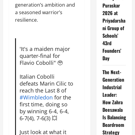
generation’s ambition and
Puraskar
a seasoned warrior’s
2026 at
resilience.
Priyadarsha
ni Group of
Schools’
43rd
'It's a maiden major
Founders’
quarter-final for
Day
Flavio Cobolli" 🥹
The Next-
Italian Cobolli
Generation
defeats Marin Cilic to
Industrial
reach the Last 8 of
Leader:
#Wimbledon
for the
How Zahra
first time, doing so
Deesawala
by winning 6-4, 6-4,
Is Balancing
6-7(4), 7-6(3) 💥
Boardroom
Just look at what it
Strategy