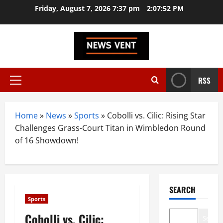
Skip
Friday, August 7, 2026 7:37 pm
2:07:53 PM
to
content
RSS
Primary
Menu
Home
»
News
»
Sports
»
Cobolli vs. Cilic: Rising Star
Challenges Grass-Court Titan in Wimbledon Round
of 16 Showdown!
SEARCH
Sports
Cobolli vs. Cilic:
Search