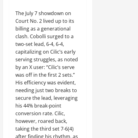
The July 7 showdown on
Court No. 2 lived up to its
billing as a generational
clash. Cobolli surged to a
two-set lead, 6-4, 6-4,
capitalizing on Cilic’s early
serving struggles, as noted
by an X user: “Cilic’s serve
was off in the first 2 sets.”
His efficiency was evident,
needing just two breaks to
secure the lead, leveraging
his 44% break-point
conversion rate. Cilic,
however, roared back,
taking the third set 7-6(4)
after finding his rhythm, as