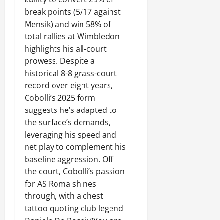
break points (5/17 against
Mensik) and win 58% of
total rallies at Wimbledon
highlights his all-court
prowess. Despite a
historical 8-8 grass-court
record over eight years,
Cobolli’s 2025 form
suggests he’s adapted to
the surface’s demands,
leveraging his speed and
net play to complement his
baseline aggression. Off
the court, Cobolli’s passion
for AS Roma shines
through, with a chest
tattoo quoting club legend