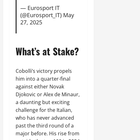
— Eurosport IT
(@Eurosport_IT)
May
27, 2025
What’s at Stake?
Cobolli’s victory propels
him into a quarter-final
against either Novak
Djokovic or Alex de Minaur,
a daunting but exciting
challenge for the Italian,
who has never advanced
past the third round of a
major before. His rise from