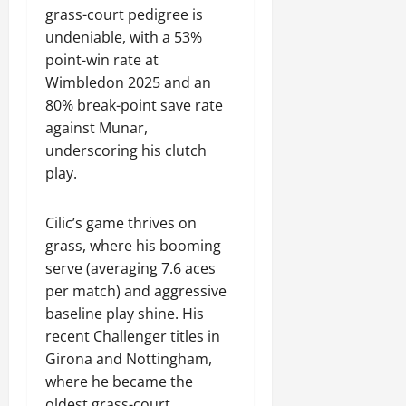
grass-court pedigree is
undeniable, with a 53%
point-win rate at
Wimbledon 2025 and an
80% break-point save rate
against Munar,
underscoring his clutch
play.
Cilic’s game thrives on
grass, where his booming
serve (averaging 7.6 aces
per match) and aggressive
baseline play shine. His
recent Challenger titles in
Girona and Nottingham,
where he became the
oldest grass-court