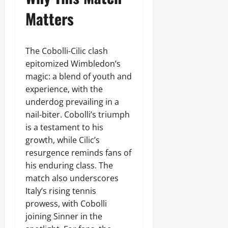
Matters
The Cobolli-Cilic clash
epitomized Wimbledon’s
magic: a blend of youth and
experience, with the
underdog prevailing in a
nail-biter. Cobolli’s triumph
is a testament to his
growth, while Cilic’s
resurgence reminds fans of
his enduring class. The
match also underscores
Italy’s rising tennis
prowess, with Cobolli
joining Sinner in the