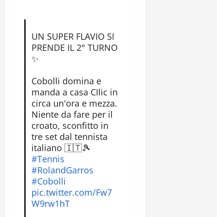
UN SUPER FLAVIO SI
PRENDE IL 2° TURNO
✨
Cobolli domina e
manda a casa CIlic in
circa un'ora e mezza.
Niente da fare per il
croato, sconfitto in
tre set dal tennista
italiano 🇮🇹🎾
#Tennis
#RolandGarros
#Cobolli
pic.twitter.com/Fw7
W9rw1hT