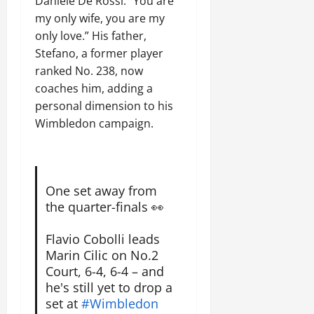
Daniele De Rossi: “You are
my only wife, you are my
only love.” His father,
Stefano, a former player
ranked No. 238, now
coaches him, adding a
personal dimension to his
Wimbledon campaign.
One set away from
the quarter-finals 👀
Flavio Cobolli leads
Marin Cilic on No.2
Court, 6-4, 6-4 – and
he's still yet to drop a
set at
#Wimbledon