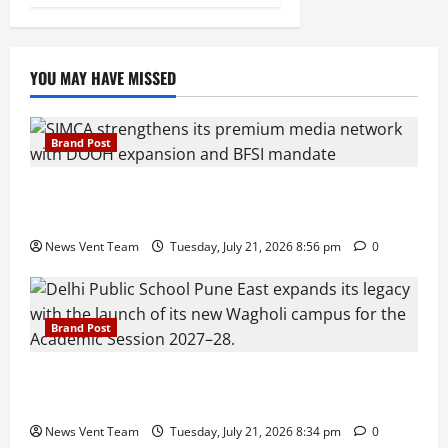
YOU MAY HAVE MISSED
Brand Post
SIMCA Advertising Reports 59% Q1 Revenue
Growth, Wins ₹10 Crore BFSI Mandate
News Vent Team
Tuesday, July 21, 2026 8:56 pm
0
Brand Post
Pune Families Show Strong Interest in Delhi Public
School Pune East Admissions
News Vent Team
Tuesday, July 21, 2026 8:34 pm
0