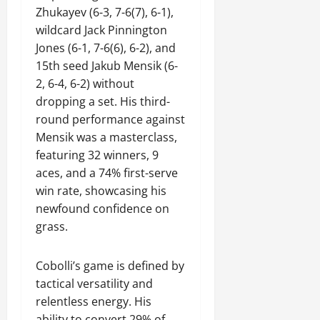
Zhukayev (6-3, 7-6(7), 6-1),
wildcard Jack Pinnington
Jones (6-1, 7-6(6), 6-2), and
15th seed Jakub Mensik (6-
2, 6-4, 6-2) without
dropping a set. His third-
round performance against
Mensik was a masterclass,
featuring 32 winners, 9
aces, and a 74% first-serve
win rate, showcasing his
newfound confidence on
grass.
Cobolli’s game is defined by
tactical versatility and
relentless energy. His
ability to convert 29% of