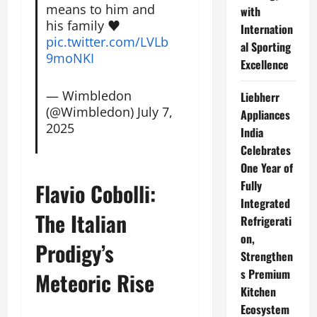
means to him and
with
his family ♥️
Internation
pic.twitter.com/LVLb
al Sporting
9moNKI
Excellence
— Wimbledon
Liebherr
(@Wimbledon)
July 7,
Appliances
2025
India
Celebrates
One Year of
Fully
Flavio Cobolli:
Integrated
The Italian
Refrigerati
on,
Prodigy’s
Strengthen
s Premium
Meteoric Rise
Kitchen
Ecosystem