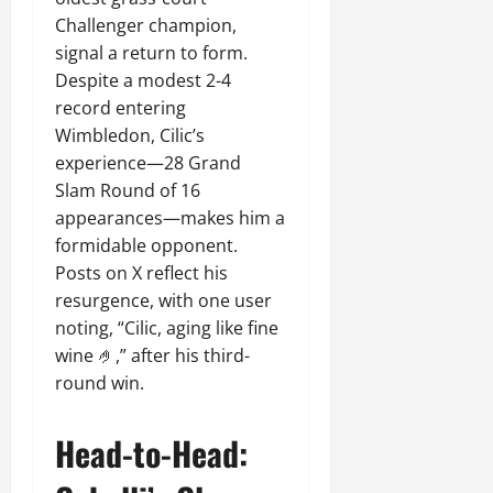
Challenger champion,
signal a return to form.
Despite a modest 2-4
record entering
Wimbledon, Cilic’s
experience—28 Grand
Slam Round of 16
appearances—makes him a
formidable opponent.
Posts on X reflect his
resurgence, with one user
noting, “Cilic, aging like fine
wine 🤌,” after his third-
round win.
Head-to-Head: