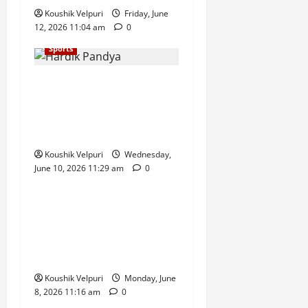
Koushik Velpuri
Friday, June
12, 2026 11:04 am
0
Sports
Hardik Pandya Set to Miss
Afghanistan ODI Series Due
to Low-Grade Quadriceps
Injury
Koushik Velpuri
Wednesday,
June 10, 2026 11:29 am
0
Sports
FIFA World Cup 2026: Nine
Injured in Shooting Near
England’s Kansas City Base
Camp Ahead of Tournament
Koushik Velpuri
Monday, June
8, 2026 11:16 am
0