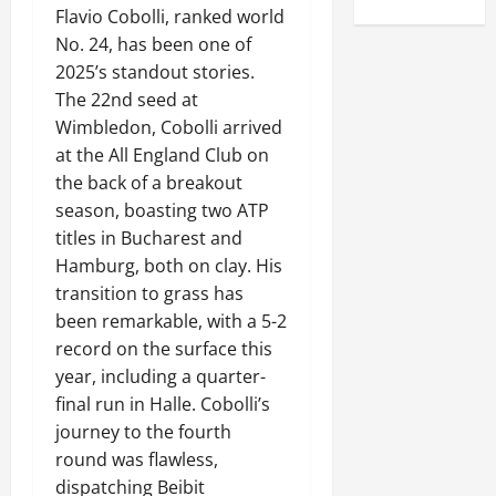
Flavio Cobolli, ranked world
No. 24, has been one of
2025’s standout stories.
The 22nd seed at
Wimbledon, Cobolli arrived
at the All England Club on
the back of a breakout
season, boasting two ATP
titles in Bucharest and
Hamburg, both on clay. His
transition to grass has
been remarkable, with a 5-2
record on the surface this
year, including a quarter-
final run in Halle. Cobolli’s
journey to the fourth
round was flawless,
dispatching Beibit