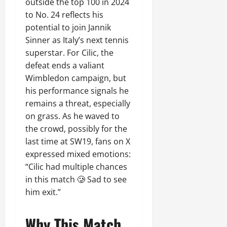
outside the top 100 in 2024
to No. 24 reflects his
potential to join Jannik
Sinner as Italy’s next tennis
superstar. For Cilic, the
defeat ends a valiant
Wimbledon campaign, but
his performance signals he
remains a threat, especially
on grass. As he waved to
the crowd, possibly for the
last time at SW19, fans on X
expressed mixed emotions:
“Cilic had multiple chances
in this match 🥲 Sad to see
him exit.”
Why This Match