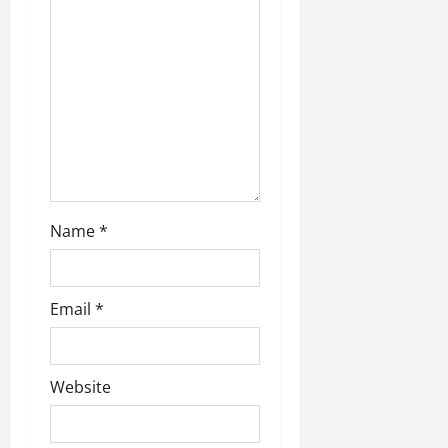
i
o
n
Name
*
Email
*
Website