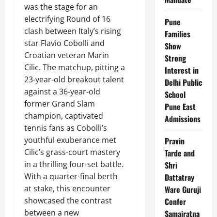
was the stage for an
electrifying Round of 16
Pune
clash between Italy’s rising
Families
star Flavio Cobolli and
Show
Croatian veteran Marin
Strong
Cilic. The matchup, pitting a
Interest in
23-year-old breakout talent
Delhi Public
against a 36-year-old
School
former Grand Slam
Pune East
champion, captivated
Admissions
tennis fans as Cobolli’s
youthful exuberance met
Pravin
Cilic’s grass-court mastery
Tarde and
in a thrilling four-set battle.
Shri
With a quarter-final berth
Dattatray
at stake, this encounter
Ware Guruji
showcased the contrast
Confer
between a new
Samajratna