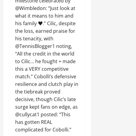
milestone celebrated by
@Wimbledon: “Just look at
what it means to him and
his family ♥️.” Cilic, despite
the loss, earned praise for
his tenacity, with
@TennisBlogger1 noting,
“All the credit in the world
to Cilic… he fought + made
this a VERY competitive
match.” Cobolli’s defensive
resilience and clutch play in
the tiebreak proved
decisive, though Cilic’s late
surge kept fans on edge, as
@cullycat1 posted: “This
has gotten REAL
complicated for Cobolli.”