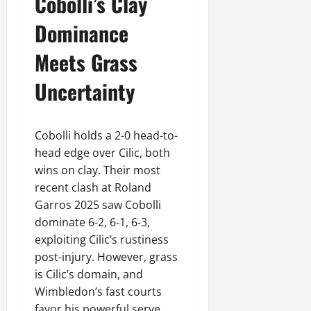
Cobolli’s Clay
Dominance
Meets Grass
Uncertainty
Cobolli holds a 2-0 head-to-
head edge over Cilic, both
wins on clay. Their most
recent clash at Roland
Garros 2025 saw Cobolli
dominate 6-2, 6-1, 6-3,
exploiting Cilic’s rustiness
post-injury. However, grass
is Cilic’s domain, and
Wimbledon’s fast courts
favor his powerful serve