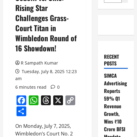
Rising Star
Challenges Grass-
Court Titan in
Wimbledon Round of
16 Showdown!
RECENT
POSTS
R Sampath Kumar
Tuesday, July 8, 2025 12:23
SIMCA
am
Advertising
6 minutes read
0
Reports
Facebook
WhatsApp
Threads
X
Copy
59% Q1
Revenue
Link
Share
Growth,
Wins ₹10
On Monday, July 7, 2025,
Crore BFSI
Wimbledon’s Court No. 2
Mandate