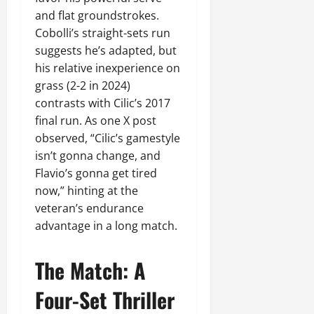
and flat groundstrokes.
Cobolli’s straight-sets run
suggests he’s adapted, but
his relative inexperience on
grass (2-2 in 2024)
contrasts with Cilic’s 2017
final run. As one X post
observed, “Cilic’s gamestyle
isn’t gonna change, and
Flavio’s gonna get tired
now,” hinting at the
veteran’s endurance
advantage in a long match.
The Match: A
Four-Set Thriller