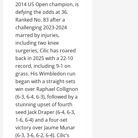
2014 US Open champion, is
defying the odds at 36.
Ranked No. 83 after a
challenging 2023-2024
marred by injuries,
including two knee
surgeries, Cilic has roared
back in 2025 with a 22-10
record, including 9-1 on
grass. His Wimbledon run
began with a straight-sets
win over Raphael Collignon
(6-3, 6-4, 6-3), followed by a
stunning upset of fourth
seed Jack Draper (6-4, 6-3,
1-6, 6-4) and a four-set
victory over Jaume Munar
(6-3, 3-6, 6-2, 6-4). Cilic’s