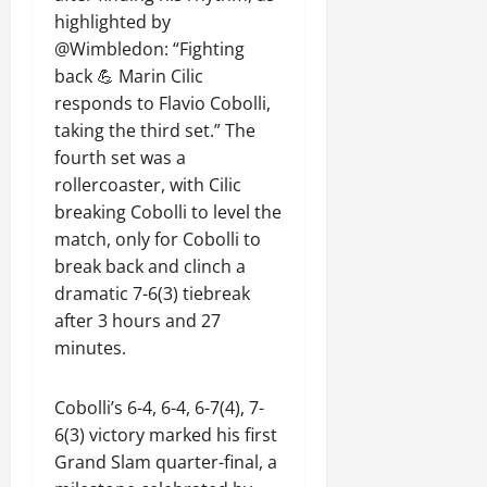
highlighted by
@Wimbledon: “Fighting
back 💪 Marin Cilic
responds to Flavio Cobolli,
taking the third set.” The
fourth set was a
rollercoaster, with Cilic
breaking Cobolli to level the
match, only for Cobolli to
break back and clinch a
dramatic 7-6(3) tiebreak
after 3 hours and 27
minutes.
Cobolli’s 6-4, 6-4, 6-7(4), 7-
6(3) victory marked his first
Grand Slam quarter-final, a