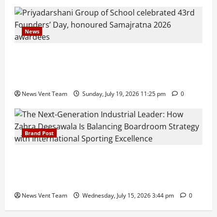
News
Pravin Tarde and Shri Dattatray Ware Guruji Confer
Samajratna Puraskar 2026 at Priyadarshani Group
of Schools’ 43rd Founders’ Day
News Vent Team
Sunday, July 19, 2026 11:25 pm
0
Brand Post
The Next-Generation Industrial Leader: How Zahra
Deesawala Is Balancing Boardroom Strategy with
International Sporting Excellence
News Vent Team
Wednesday, July 15, 2026 3:44 pm
0