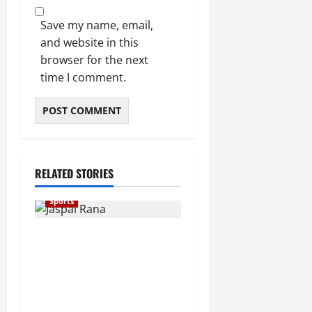
Save my name, email,
and website in this
browser for the next
time I comment.
RELATED STORIES
Sports
Indian Shooting Legend
Jaspal Rana Dies at 49,
Sports Fraternity Mourns
Loss of Asian Games
Champion