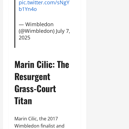
pic.twitter.com/sNgY
b1Yn4o
— Wimbledon
(@Wimbledon)
July 7,
2025
Marin Cilic: The
Resurgent
Grass-Court
Titan
Marin Cilic, the 2017
Wimbledon finalist and