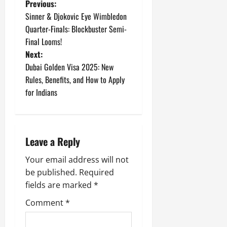
P
Previous:
Sinner & Djokovic Eye Wimbledon
o
Quarter-Finals: Blockbuster Semi-
Final Looms!
s
Next:
t
Dubai Golden Visa 2025: New
Rules, Benefits, and How to Apply
n
for Indians
a
v
Leave a Reply
i
Your email address will not
g
be published.
Required
fields are marked
*
a
Comment
*
t