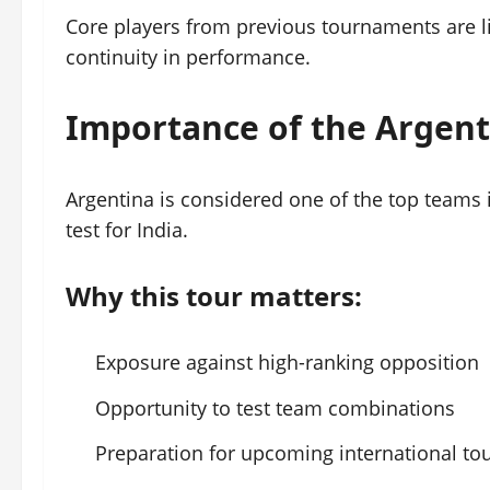
Core players from previous tournaments are li
continuity in performance.
Importance of the Argent
Argentina is considered one of the top teams 
test for India.
Why this tour matters:
Exposure against high-ranking opposition
Opportunity to test team combinations
Preparation for upcoming international t