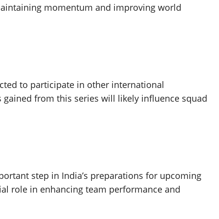
or maintaining momentum and improving world
ted to participate in other international
gained from this series will likely influence squad
rtant step in India’s preparations for upcoming
ucial role in enhancing team performance and