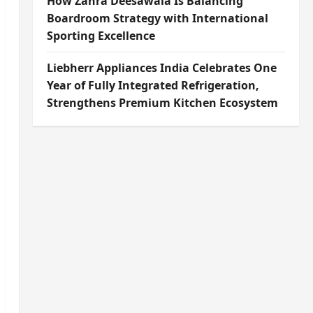
How Zahra Deesawala Is Balancing
Boardroom Strategy with International
Sporting Excellence
Liebherr Appliances India Celebrates One
Year of Fully Integrated Refrigeration,
Strengthens Premium Kitchen Ecosystem