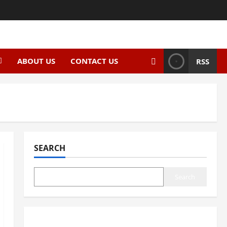
ABOUT US
CONTACT US
RSS
SEARCH
Search