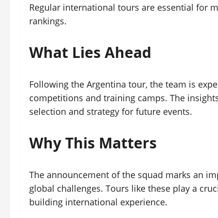
Regular international tours are essential f
rankings.
What Lies Ahead
Following the Argentina tour, the team is expec
competitions and training camps. The insights 
selection and strategy for future events.
Why This Matters
The announcement of the squad marks an impo
global challenges. Tours like these play a cr
building international experience.