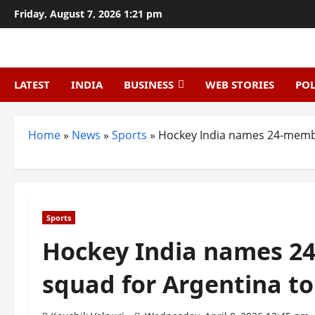
Skip
Friday, August 7, 2026 1:21 pm
to
content
LATEST
INDIA
BUSINESS
WEB STORIES
POL
Home
»
News
»
Sports
»
Hockey India names 24-membe
Sports
Hockey India names 2
squad for Argentina to