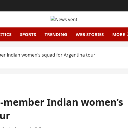
ITICS
SPORTS
TRENDING
WEB STORIES
MORE
r Indian women’s squad for Argentina tour
4-member Indian women’s
ur