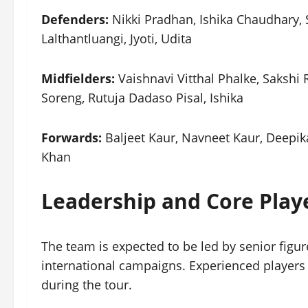
Defenders:
Nikki Pradhan, Ishika Chaudhary
Lalthantluangi, Jyoti, Udita
Midfielders:
Vaishnavi Vitthal Phalke, Sakshi
Soreng, Rutuja Dadaso Pisal, Ishika
Forwards:
Baljeet Kaur, Navneet Kaur, Deepi
Khan
Leadership and Core Play
The team is expected to be led by senior figur
international campaigns. Experienced players 
during the tour.