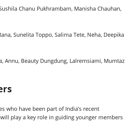
, Sushila Chanu Pukhrambam, Manisha Chauhan,
 Rana, Sunelita Toppo, Salima Tete, Neha, Deepika
ka, Annu, Beauty Dungdung, Lalremsiami, Mumtaz
ers
es who have been part of India’s recent
will play a key role in guiding younger members