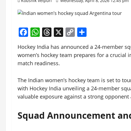
Koushik Velpuri
Wednesday, April 8, 2026 12:45 pm
Facebook
WhatsApp
Threads
X
Copy
Share
Link
Hockey India has announced a 24-member squa
women’s hockey team prepares for a crucial i
match readiness.
The Indian women’s hockey team is set to tour 
with Hockey India unveiling a 24-member squad
valuable exposure against a strong opponent
Squad Announcement and