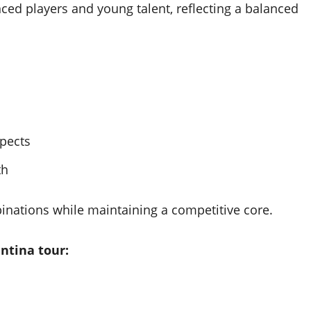
ced players and young talent, reflecting a balanced
pects
th
binations while maintaining a competitive core.
ntina tour: