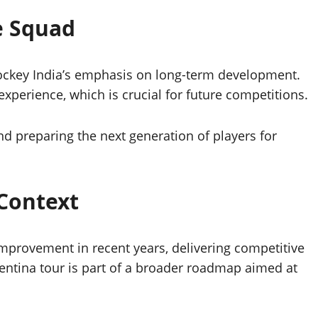
e Squad
Hockey India’s emphasis on long-term development.
experience, which is crucial for future competitions.
d preparing the next generation of players for
Context
provement in recent years, delivering competitive
entina tour is part of a broader roadmap aimed at