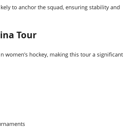
kely to anchor the squad, ensuring stability and
ina Tour
in women’s hockey, making this tour a significant
ournaments