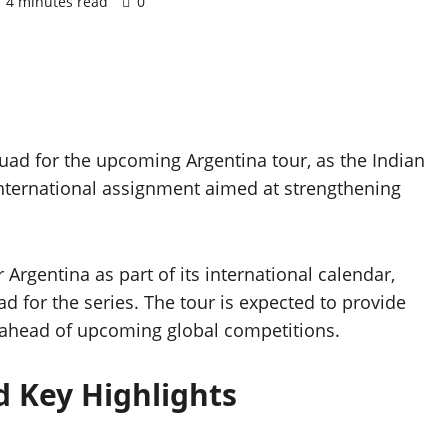
4 minutes read
0
d for the upcoming Argentina tour, as the Indian
nternational assignment aimed at strengthening
Argentina as part of its international calendar,
 for the series. The tour is expected to provide
 ahead of upcoming global competitions.
 Key Highlights