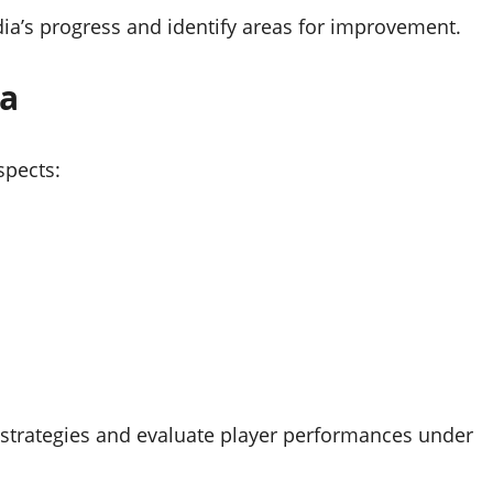
dia’s progress and identify areas for improvement.
ia
spects:
e strategies and evaluate player performances under