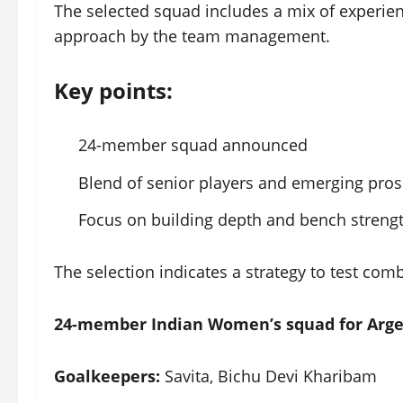
The selected squad includes a mix of experien
approach by the team management.
Key points:
24-member squad announced
Blend of senior players and emerging pros
Focus on building depth and bench streng
The selection indicates a strategy to test com
24-member Indian Women’s squad for Arge
Goalkeepers:
Savita, Bichu Devi Kharibam