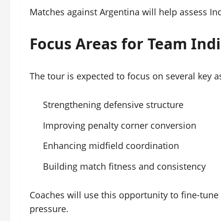
Matches against Argentina will help assess In
Focus Areas for Team Ind
The tour is expected to focus on several key a
Strengthening defensive structure
Improving penalty corner conversion
Enhancing midfield coordination
Building match fitness and consistency
Coaches will use this opportunity to fine-tun
pressure.