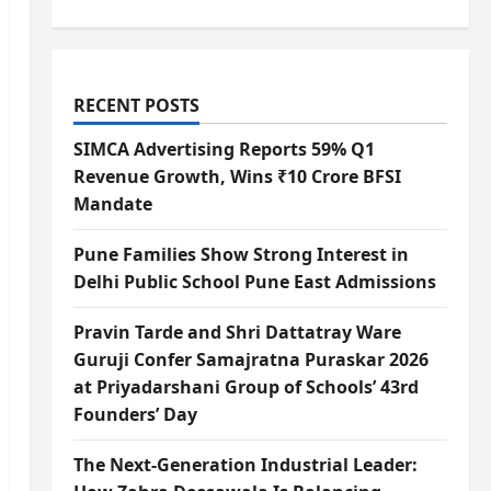
RECENT POSTS
SIMCA Advertising Reports 59% Q1
Revenue Growth, Wins ₹10 Crore BFSI
Mandate
Pune Families Show Strong Interest in
Delhi Public School Pune East Admissions
Pravin Tarde and Shri Dattatray Ware
Guruji Confer Samajratna Puraskar 2026
at Priyadarshani Group of Schools’ 43rd
Founders’ Day
The Next-Generation Industrial Leader: