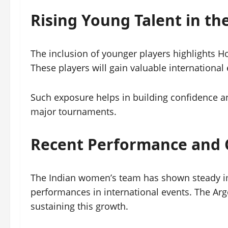
Rising Young Talent in th
The inclusion of younger players highlights 
These players will gain valuable international 
Such exposure helps in building confidence an
major tournaments.
Recent Performance and 
The Indian women’s team has shown steady im
performances in international events. The Arg
sustaining this growth.