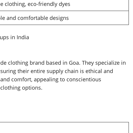
e clothing, eco-friendly dyes
ple and comfortable designs
ups in India
ade clothing brand based in Goa. They specialize in
suring their entire supply chain is ethical and
y and comfort, appealing to conscientious
 clothing options.