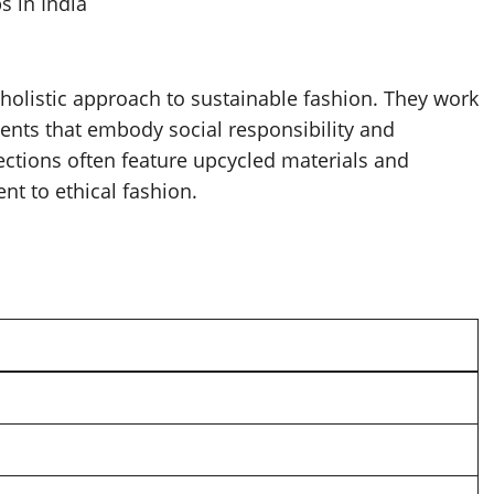
s in India
 holistic approach to sustainable fashion. They work
ents that embody social responsibility and
ctions often feature upcycled materials and
nt to ethical fashion.