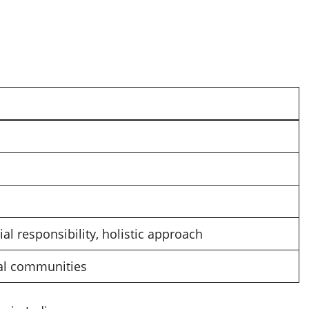
al responsibility, holistic approach
cal communities