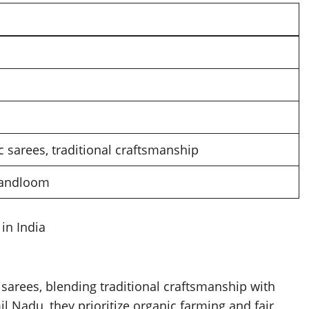
 sarees, traditional craftsmanship
 handloom
in India
 sarees, blending traditional craftsmanship with
l Nadu, they prioritize organic farming and fair