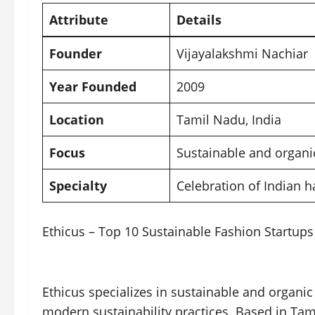
Attribute
Details
Founder
Vijayalakshmi Nachiar
Year Founded
2009
Location
Tamil Nadu, India
Focus
Sustainable and organic
Specialty
Celebration of Indian
Ethicus – Top 10 Sustainable Fashion Startups 
Ethicus specializes in sustainable and organic
modern sustainability practices. Based in Tami