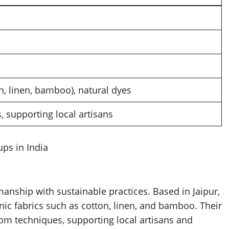
n, linen, bamboo), natural dyes
 supporting local artisans
ups in India
anship with sustainable practices. Based in Jaipur,
nic fabrics such as cotton, linen, and bamboo. Their
om techniques, supporting local artisans and