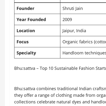
Founder
Shruti Jain
Year Founded
2009
Location
Jaipur
, India
Focus
Organic fabrics (cotto
Specialty
Handloom techniques,
Bhu:sattva – Top 10 Sustainable Fashion Start
Bhu:sattva combines traditional Indian craftsm
they offer a range of clothing made from orga
collections celebrate natural dyes and handlo