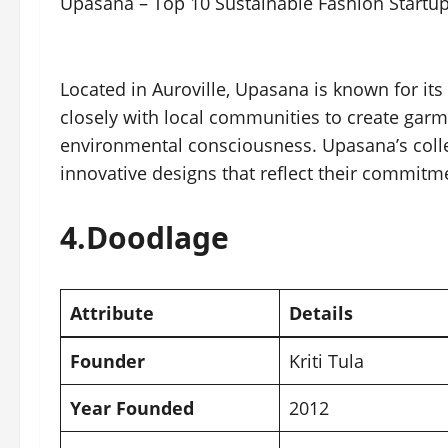
Upasana – Top 10 Sustainable Fashion Startup
Located in Auroville, Upasana is known for its
closely with local communities to create garm
environmental consciousness. Upasana’s colle
innovative designs that reflect their commitme
4.
Doodlage
Attribute
Details
Founder
Kriti Tula
Year Founded
2012