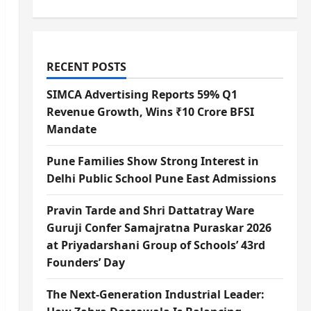
RECENT POSTS
SIMCA Advertising Reports 59% Q1
Revenue Growth, Wins ₹10 Crore BFSI
Mandate
Pune Families Show Strong Interest in
Delhi Public School Pune East Admissions
Pravin Tarde and Shri Dattatray Ware
Guruji Confer Samajratna Puraskar 2026
at Priyadarshani Group of Schools’ 43rd
Founders’ Day
The Next-Generation Industrial Leader: