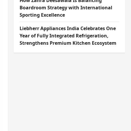
How Zahra Deesawala Is Balancing
Boardroom Strategy with International
Sporting Excellence
Liebherr Appliances India Celebrates One
Year of Fully Integrated Refrigeration,
Strengthens Premium Kitchen Ecosystem