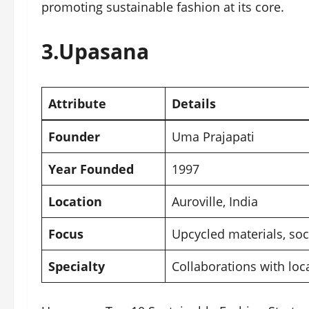
promoting sustainable fashion at its core.
3.
Upasana
Attribute
Details
Founder
Uma Prajapati
Year Founded
1997
Location
Auroville, India
Focus
Upcycled materials, soci
Specialty
Collaborations with lo