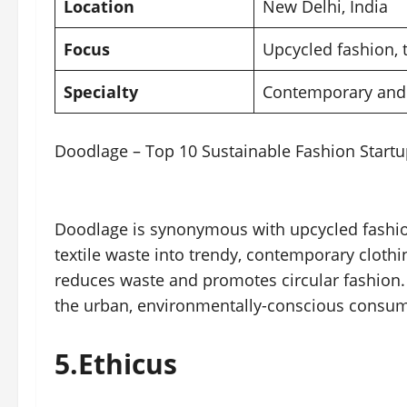
Location
New Delhi,
India
Focus
Upcycled fashion, 
Specialty
Contemporary and 
Doodlage – Top 10 Sustainable Fashion Startup
Doodlage is synonymous with upcycled fashion
textile waste into trendy, contemporary clothi
reduces waste and promotes circular fashion. 
the urban, environmentally-conscious consum
5.
Ethicus