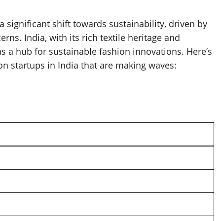
 significant shift towards sustainability, driven by
. India, with its rich textile heritage and
 a hub for sustainable fashion innovations. Here’s
ion startups in India that are making waves: