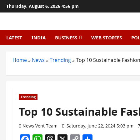
Skip
Thursday, August 6, 2026 4:56 pm
to
content
LATEST
INDIA
BUSINESS
WEB STORIES
POL
Home
»
News
»
Trending
»
Top 10 Sustainable Fashion 
Trending
Top 10 Sustainable Fas
News Vent Team
Saturday, June 22, 2024 5:03 pm
Facebook
WhatsApp
Threads
X
Copy
Share