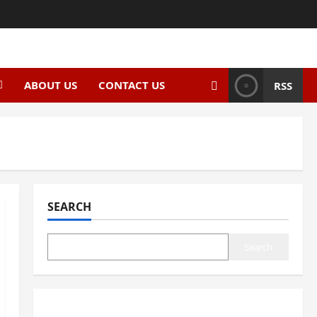
ABOUT US
CONTACT US
RSS
SEARCH
Search