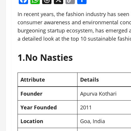
Link
In recent years, the fashion industry has seen a
consumer awareness and environmental concerns
burgeoning startup ecosystem, has emerged as
a detailed look at the top 10 sustainable fash
1.
No Nasties
Attribute
Details
Founder
Apurva Kothari
Year Founded
2011
Location
Goa
, India