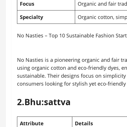
Focus
Organic and fair trad
Specialty
Organic cotton, sim
No Nasties – Top 10 Sustainable Fashion Start
No Nasties is a pioneering organic and fair tr
using organic cotton and eco-friendly dyes, en
sustainable. Their designs focus on simplicit
consumers looking for stylish yet eco-friendly
2.
Bhu:sattva
Attribute
Details