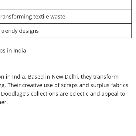
transforming textile waste
trendy designs
s in India
 in India. Based in New Delhi, they transform
ng. Their creative use of scraps and surplus fabrics
Doodlage’s collections are eclectic and appeal to
er.