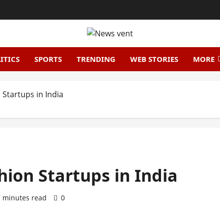
ITICS
SPORTS
TRENDING
WEB STORIES
MORE
Startups in India
hion Startups in India
7 minutes read
0